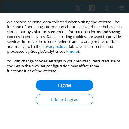
We process personal data collected when visiting the website. The
function of obtaining information about users and their behavior is
carried out by voluntarily entered information in forms and saving
cookies in end devices. Data, including cookies, are used to provide
services, improve the user experience and to analyze the traffic in
accordance with the
Privacy policy
. Data are also collected and
processed by Google Analytics tool (
more
).
Keyword
geriatrics
You can change cookies settings in your browser. Restricted use of
cookies in the browser configuration may affect some
functionalities of the website.
ORIGINAL PAPER
I agree
Effect of acupuncture on tinnitus severity index in
the elderly with non-pulsating tinnitus
I do not agree
Ali Mohamed Ali Ismail
,
Mahmoud Ibrahim Elsayed Aly
,
Ahmed
Mohamed Abdelhalim Elfahl
Physiother Quart. 2022;30(1):57-60
DOI
:
https://doi.org/10.5114/pq.2021.108662