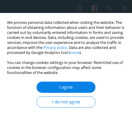
We process personal data collected when visiting the website. The
function of obtaining information about users and their behavior is
carried out by voluntarily entered information in forms and saving
cookies in end devices. Data, including cookies, are used to provide
services, improve the user experience and to analyze the traffic in
accordance with the
Privacy policy
. Data are also collected and
processed by Google Analytics tool (
more
).
You can change cookies settings in your browser. Restricted use of
1/2022 vol. 30
cookies in the browser configuration may affect some
functionalities of the website.
ORIGINAL PAPER
I agree
The immediate effects of tissue
I do not agree
flossing during active isolated
stretching on hamstring
flexibility in young healthy