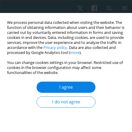
We process personal data collected when visiting the website. The
function of obtaining information about users and their behavior is
carried out by voluntarily entered information in forms and saving
cookies in end devices. Data, including cookies, are used to provide
services, improve the user experience and to analyze the traffic in
accordance with the
Privacy policy
. Data are also collected and
processed by Google Analytics tool (
more
).
Topic
sport physiotherapy
You can change cookies settings in your browser. Restricted use of
cookies in the browser configuration may affect some
functionalities of the website.
ORIGINAL PAPER
EDITOR'S CHOICE
Longitudinal study on the impact of moderate-
I agree
intensity aerobic exercise on VO2max and
depression symptoms in late menopausal
I do not agree
women
SELVI PALANISAMY
,
Balamurugan Janakiraman
,
Arun
Balasubramaniam
,
Mohanraj Kandasamy
,
Aswinkumar Subramaniam
,
Gopala Krishnan Anand