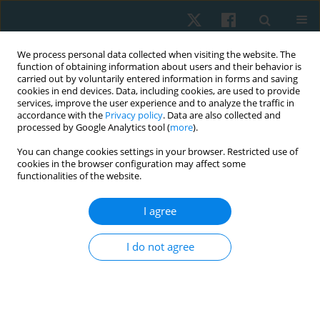
We process personal data collected when visiting the website. The
function of obtaining information about users and their behavior is
carried out by voluntarily entered information in forms and saving
cookies in end devices. Data, including cookies, are used to provide
services, improve the user experience and to analyze the traffic in
accordance with the
Privacy policy
. Data are also collected and
processed by Google Analytics tool (
more
).
You can change cookies settings in your browser. Restricted use of
3/2024 vol. 32
cookies in the browser configuration may affect some
functionalities of the website.
ORIGINAL PAPER
I agree
Evaluation of the quality of life
I do not agree
and the incidence of stress
urinary incontinence in
nulliparous women training