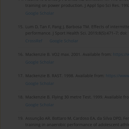
training on power production. J Appl Spo Sci Res. 1992
Google Scholar
15.
Lum D, Tan F, Pang J, Barbosa TM. Effects of intermit
performance. J Sport Health Sci. 2019;8(5):471–7; doi:
CrossRef
Google Scholar
16.
Mackenzie B. VO2 max. 2001. Available from:
https:/
Google Scholar
17.
Mackenzie B. RAST. 1998. Available from:
https://www
Google Scholar
18.
Mackenzie B. Flying 30 metre Test. 1999. Available fr
Google Scholar
19.
Assunção AR, Bottaro M, Cardoso EA, da Silva DPD, Ferr
training in anaerobic performance of adolescent athle