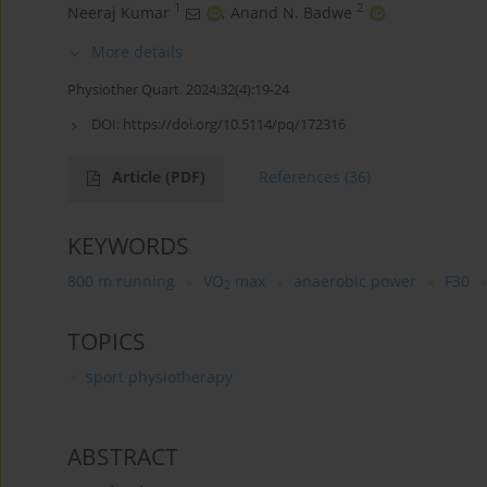
1
2
Neeraj Kumar
,
Anand N. Badwe
More details
Physiother Quart. 2024;32(4):19-24
DOI:
https://doi.org/10.5114/pq/172316
Article
(PDF)
References
(36)
KEYWORDS
800 m running
VO
max
anaerobic power
F30
2
TOPICS
sport physiotherapy
ABSTRACT