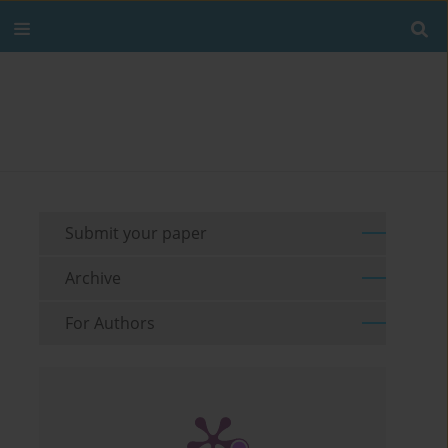
Submit your paper
Archive
For Authors