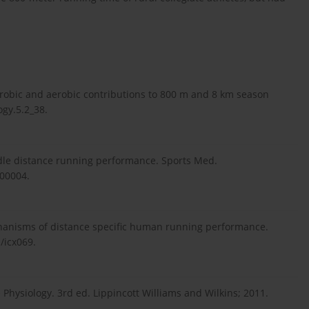
erobic and aerobic contributions to 800 m and 8 km season
ogy.5.2_38.
ddle distance running performance. Sports Med.
-00004.
anisms of distance specific human running performance.
/icx069.
 Physiology. 3rd ed. Lippincott Williams and Wilkins; 2011.