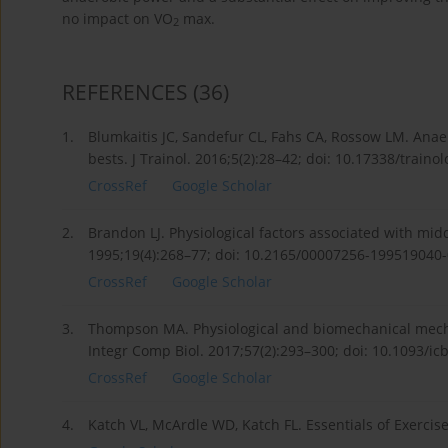
no impact on VO
max.
2
REFERENCES
(36)
1.
Blumkaitis JC, Sandefur CL, Fahs CA, Rossow LM. Ana
bests. J Trainol. 2016;5(2):28–42; doi: 10.17338/trainol
CrossRef
Google Scholar
2.
Brandon LJ. Physiological factors associated with mi
1995;19(4):268–77; doi: 10.2165/00007256-199519040
CrossRef
Google Scholar
3.
Thompson MA. Physiological and biomechanical mech
Integr Comp Biol. 2017;57(2):293–300; doi: 10.1093/icb
CrossRef
Google Scholar
4.
Katch VL, McArdle WD, Katch FL. Essentials of Exercise