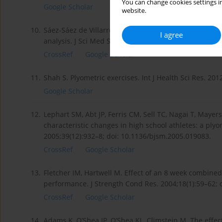
You can change cookies settings in
Google Scholar
website.
10.
Sáez-Sáez de Villarreal E, Requena B, Newton RU. Do
I agree
analysis. J Sci Med Sports. 2010;13(5):513–22; doi: 10
CrossRef
Google Scholar
11.
Shah S. Plyometric exercises. Int J Health Sci Res. 201
Google Scholar
12.
Lephart SM, Abt JP, Ferris CM, Sell TC, Nagai T, Maye
characteristic changes in high school athletes: a ply
2005;39(12):932–8; doi: 10.1136/bjsm.2005.019083.
CrossRef
Google Scholar
13.
Fletcher IM, Hartwell M. Effect of an 8 week combine
performance. J Strength Cond Res. 2004;18(1):59–62;
CrossRef
Google Scholar
14.
Adams K, O’Shea JP, O’Shea KL, Climstein M. The effec