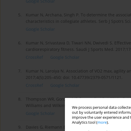
Google Scholar
5.
Kumar N, Archana, Singh P. To determine the associat
characteristics in collegiate athletes. Serb J Spotrs Sci
Google Scholar
6.
Kumar N, Srivastava D, Tiwari NN, Dwivedi S. Effecti
cardiorespiratory fitness. Saudi J Sports Med. 2017;1
CrossRef
Google Scholar
7.
Kumar N, Laroiya N. Association of VO2 max, agility 
2017;4(5):205–450; doi: 10.47739/2379-0571/1121.
CrossRef
Google Scholar
8.
Thompson WR, Gordon NF, Pescatello LS. ACSM’s Guidel
Williams and Wilkins; 2009.
We process personal data collected
out by voluntarily entered informa
Google Scholar
improve the user experience and t
Analytics tool (
more
).
9.
Davies G, Riemann BL, Manske R. Current concepts of p