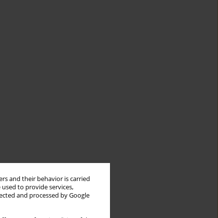
rs and their behavior is carried
 used to provide services,
llected and processed by Google