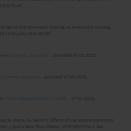
;6(1):36–41.
tent sprint and plyometric training on endurance running
 10.1016/j.jshs.2016.08.005.
/www.brianmac.co.uk/VO2...
(accessed 07.03.2022).
.brianmac.co.uk/ras...
(accessed 07.03.2022).
om:
https://www.brianmac.co.uk/fly...
07.03.2022).
az M, Vieira CA, Gentil P. Effects of low volume plyometric
tes. J Sports Med Phys Fitness. 2018;58(5):570–5; doi: