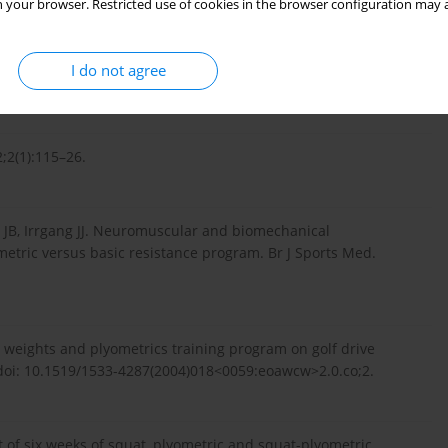
 your browser. Restricted use of cookies in the browser configuration may a
es plyometric training improve strength performance? A meta-
I do not agree
.1016/j.jsams.2009.08.005.
2;2(1):115–26.
rs JB, Irrgang JJ. Neuromuscular and biomechanical
ometric versus basic resistance program. Br J Sports Med.
d weights and plyometrics training program on golf drive
 doi: 10.1519/1533-4287(2004)018<0059:eoawcw>2.0.co;2.
t of six weeks of squat, plyometric and squat-plyometric