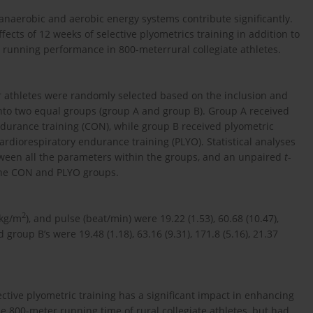
naerobic and aerobic energy systems contribute significantly.
ects of 12 weeks of selective plyometrics training in addition to
e running performance in 800-meterrural collegiate athletes.
er athletes were randomly selected based on the inclusion and
 into two equal groups (group A and group B). Group A received
ndurance training (CON), while group B received plyometric
ardiorespiratory endurance training (PLYO). Statistical analyses
ween all the parameters within the groups, and an unpaired
t
-
the CON and PLYO groups.
2
(kg/m
), and pulse (beat/min) were 19.22 (1.53), 60.68 (10.47),
d group B’s were 19.48 (1.18), 63.16 (9.31), 171.8 (5.16), 21.37
ective plyometric training has a significant impact in enhancing
e 800-meter running time of rural collegiate athletes, but had