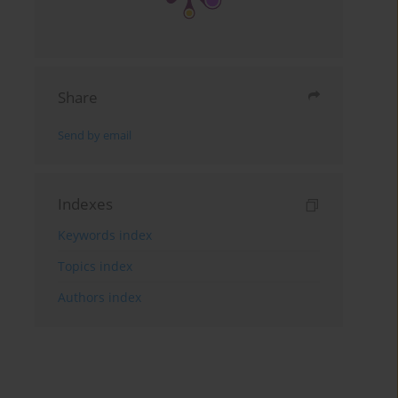
Share
Send by email
Indexes
Keywords index
Topics index
Authors index