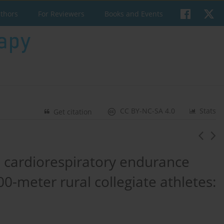
uthors
For Reviewers
Books and Events
CC BY-NC-SA 4.0
Stats
Get citation
ve cardiorespiratory endurance
0-meter rural collegiate athletes: