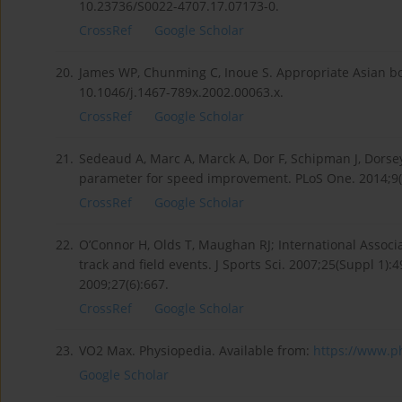
10.23736/S0022-4707.17.07173-0.
CrossRef
Google Scholar
20.
James WP, Chunming C, Inoue S. Appropriate Asian bo
10.1046/j.1467-789x.2002.00063.x.
CrossRef
Google Scholar
21.
Sedeaud A, Marc A, Marck A, Dor F, Schipman J, Dorsey
parameter for speed improvement. PLoS One. 2014;9(2
CrossRef
Google Scholar
22.
O’Connor H, Olds T, Maughan RJ; International Associ
track and field events. J Sports Sci. 2007;25(Suppl 1)
2009;27(6):667.
CrossRef
Google Scholar
23.
VO2 Max. Physiopedia. Available from:
https://www.ph
Google Scholar