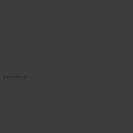
plyometrics