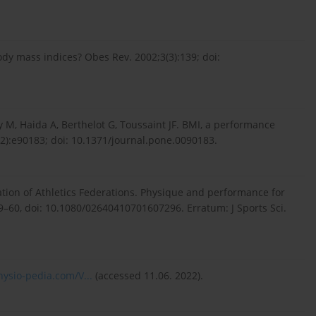
dy mass indices? Obes Rev. 2002;3(3):139; doi:
 M, Haida A, Berthelot G, Toussaint JF. BMI, a performance
):e90183; doi: 10.1371/journal.pone.0090183.
ation of Athletics Federations. Physique and performance for
:49–60, doi: 10.1080/02640410701607296. Erratum: J Sports Sci.
ysio-pedia.com/V...
(accessed 11.06. 2022).