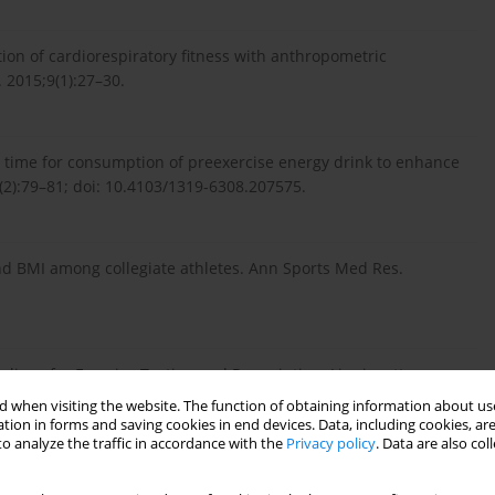
ion of cardiorespiratory fitness with anthropometric
. 2015;9(1):27–30.
ve time for consumption of preexercise energy drink to enhance
7(2):79–81; doi: 10.4103/1319-6308.207575.
and BMI among collegiate athletes. Ann Sports Med Res.
ines for Exercise Testing and Prescription. Lippincott:
 when visiting the website. The function of obtaining information about use
tion in forms and saving cookies in end devices. Data, including cookies, are
o analyze the traffic in accordance with the
Privacy policy
. Data are also co
lyometric exercise. Int J Sports Phys Ther. 2015;10(6):760–86.