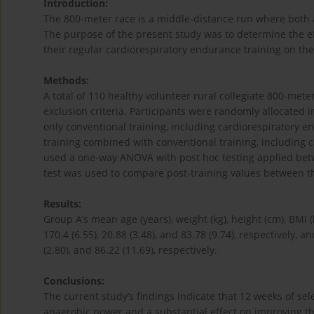
Introduction:
The 800-meter race is a middle-distance run where both a
The purpose of the present study was to determine the eff
their regular cardiorespiratory endurance training on th
Methods:
A total of 110 healthy volunteer rural collegiate 800-met
exclusion criteria. Participants were randomly allocated
only conventional training, including cardiorespiratory e
training combined with conventional training, including c
used a one-way ANOVA with post hoc testing applied bet
test was used to compare post-training values between 
Results:
Group A’s mean age (years), weight (kg), height (cm), BMI 
170.4 (6.55), 20.88 (3.48), and 83.78 (9.74), respectively, an
(2.80), and 86.22 (11.69), respectively.
Conclusions:
The current study’s findings indicate that 12 weeks of sel
anaerobic power and a substantial effect on improving th