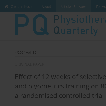
Current issue
About
Articles & Issues
For A
4/2024 vol. 32
ORIGINAL PAPER
Effect of 12 weeks of selecti
and plyometrics training on 80
a randomised controlled trial