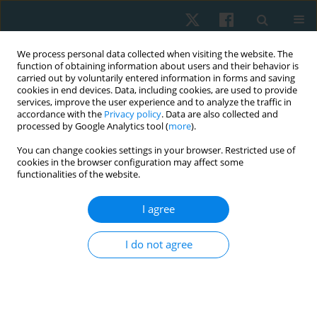
We process personal data collected when visiting the website. The
function of obtaining information about users and their behavior is
carried out by voluntarily entered information in forms and saving
cookies in end devices. Data, including cookies, are used to provide
services, improve the user experience and to analyze the traffic in
accordance with the
Privacy policy
. Data are also collected and
processed by Google Analytics tool (
more
).
You can change cookies settings in your browser. Restricted use of
2/2020 vol. 28
cookies in the browser configuration may affect some
functionalities of the website.
ORIGINAL PAPER
I agree
Physical therapy for old-timer
I do not agree
athletes with chronic back pain
1
1
1
Alexey Honcharov
,
Larisa Ruban
,
Andrey Litovchenko
,
1
2
Daria Okun
,
Artem Turchinov