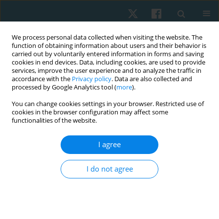
We process personal data collected when visiting the website. The
function of obtaining information about users and their behavior is
carried out by voluntarily entered information in forms and saving
cookies in end devices. Data, including cookies, are used to provide
services, improve the user experience and to analyze the traffic in
accordance with the
Privacy policy
. Data are also collected and
processed by Google Analytics tool (
more
).
Keyword
kinesiotherapy
You can change cookies settings in your browser. Restricted use of
cookies in the browser configuration may affect some
functionalities of the website.
ORIGINAL PAPER
I agree
Physical therapy for old-timer athletes with
chronic back pain
I do not agree
Alexey Honcharov
,
Larisa Ruban
,
Andrey Litovchenko
,
Daria Okun
,
Artem Turchinov
Physiother Quart. 2020;28(2):20-24
DOI
:
https://doi.org/10.5114/pq.2020.92475