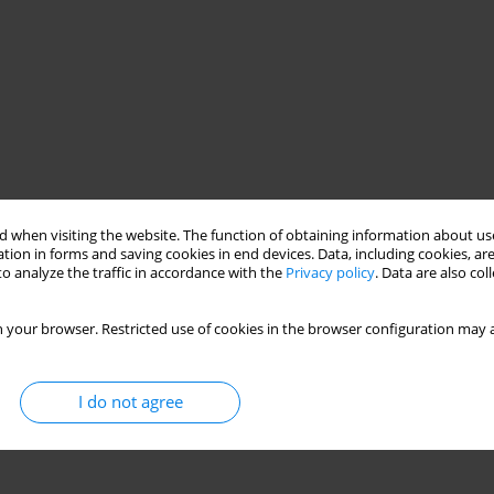
 when visiting the website. The function of obtaining information about use
ilitation protocol
elbow injury
tion in forms and saving cookies in end devices. Data, including cookies, are
o analyze the traffic in accordance with the
Privacy policy
. Data are also co
 your browser. Restricted use of cookies in the browser configuration may a
I do not agree