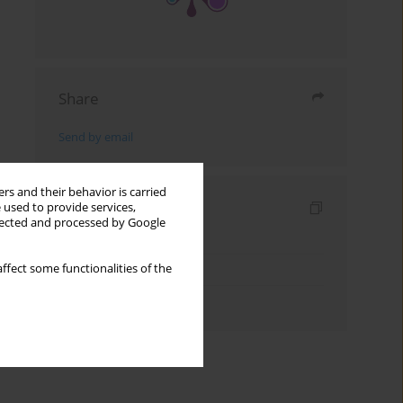
Share
Send by email
rs and their behavior is carried
Indexes
 used to provide services,
llected and processed by Google
Keywords index
Topics index
ffect some functionalities of the
Authors index