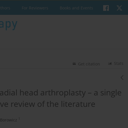
uthors
For Reviewers
Books and Events
Stats
Get citation
radial head arthroplasty – a single
e review of the literature
1
-Borowicz