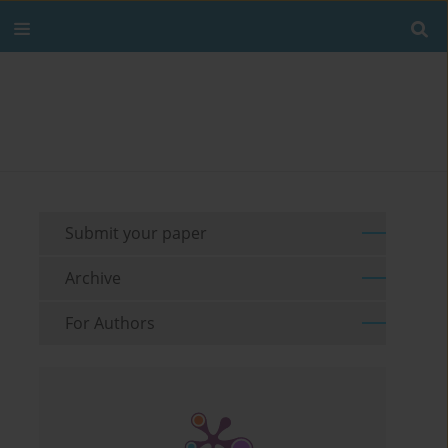
Submit your paper
Archive
For Authors