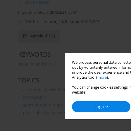
More details
Physiother Quart. 2018;26(1):27-31
DOI:
https://doi.org/10.5114/pq.2018.74705
Article
(PDF)
KEYWORDS
We process personal data collected
radial head fracture
radial head arthroplasty
rehab
out by voluntarily entered informa
improve the user experience and t
Analytics tool (
more
).
TOPICS
You can change cookies settings in
aesthethic physiotherapy
website.
orthopedics
sport physiotherapy
I agree
physical activity and sports of handicapped