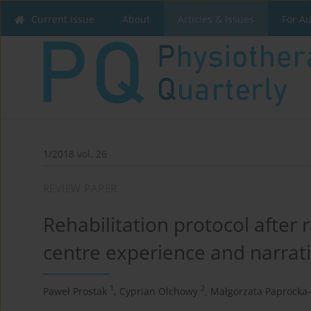
Current issue
About
Articles & Issues
For A
1/2018 vol. 26
REVIEW PAPER
Rehabilitation protocol after 
centre experience and narrativ
1
2
Paweł Prostak
,
Cyprian Olchowy
,
Małgorzata Paprocka