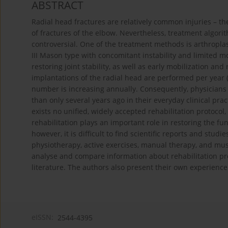
ABSTRACT
Radial head fractures are relatively common injuries – th
of fractures of the elbow. Nevertheless, treatment algorit
controversial. One of the treatment methods is arthroplasty 
III Mason type with concomitant instability and limited mo
restoring joint stability, as well as early mobilization and
implantations of the radial head are performed per year (
number is increasing annually. Consequently, physicians
than only several years ago in their everyday clinical pra
exists no unified, widely accepted rehabilitation protocol
rehabilitation plays an important role in restoring the fun
however, it is difficult to find scientific reports and stu
physiotherapy, active exercises, manual therapy, and musc
analyse and compare information about rehabilitation proc
literature. The authors also present their own experience
eISSN:
2544-4395