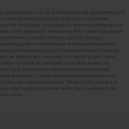
ey represent about 1.5–4% of all fractures and approximately 1/3
hms and rehabilitation plans in such injuries still remain
of the radial head. It is suitable for patients classified as II or
bility of the elbow joint. Arthroplasty of the radial head aims at
 rehabilitation. Currently in Poland, 200–250 alloplastic
according to the Central Database of Arthroplasties) and this
 and physiotherapists may face that problem more frequently
ctice. For patients who underwent this type of surgery, there
, neither in Poland nor worldwide. It has been proven that
ctioning of patients after arthroplasty of the radial head;
dies with therapeutic schemes that would provide guidelines for
le strength improving exercises. The aim of this review is to
ess after surgery of proximal radius that is available in the
 and results.