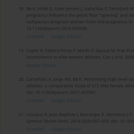
18.
Bø K, Hilde G, Staer-Jensen J, Siafarikas F, Tennfjord
pregnancy influence the pelvic floor “opening” and d
nulliparous pregnant women from mid-pregnancy to chi
10.1136/bjsports-2014-093548.
CrossRef
Google Scholar
19.
Caylet N, Fabbro-Peray P, Marès P, Dauzat M, Prat-Pra
incontinence in elite women athletes. Can J Urol. 200
Google Scholar
20.
Carvalhais A, Jorge RN, Bø K. Performing high-level spo
athletes: a comparative study of 372 elite female ath
doi: 10.1136/bjsports-2017-097587.
CrossRef
Google Scholar
21.
Lousquy R, Jean-Baptiste J, Barranger E, Hermieux J-F
Gynecol Obstet Fertil. 2014;42(9):597–603; doi: 10.101
CrossRef
Google Scholar