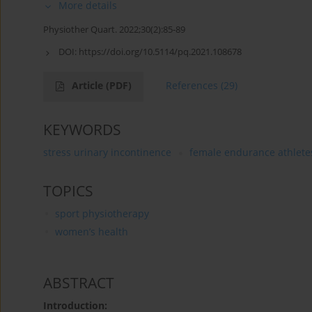
More details
Physiother Quart. 2022;30(2):85-89
DOI:
https://doi.org/10.5114/pq.2021.108678
Article
(PDF)
References
(29)
KEYWORDS
stress urinary incontinence
female endurance athlete
TOPICS
sport physiotherapy
women’s health
ABSTRACT
Introduction: