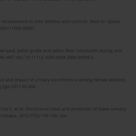
 incontinence in elite athletes and controls. Med Sci Sports
-200111000-00001.
ow back, pelvic girdle and pelvic floor complaints during and
80–487; doi: 10.1111/j.1600-0838.2006.00599.x.
nce and impact of urinary incontinence among female athletes.
j.ijgo.2011.02.004.
rizio C, et al. Occurrence rates and predictors of lower urinary
rologia. 2010;77(2):139–146; doi: