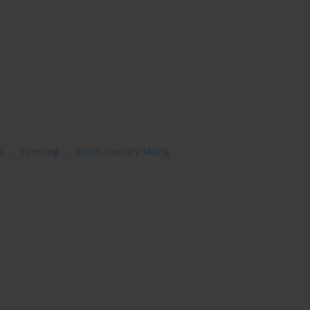
s
running
cross-country skiing