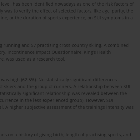
 level, has been identified nowadays as one of the risk factors of
was to verify the effect of selected factors, like age, parity, the
ipline, or the duration of sports experience, on SUI symptoms in a
ng running and 57 practising cross-country skiing. A combined
ory, Incontinence Impact Questionnaire, King’s Health
, was used as a research tool.
was high (62.5%). No statistically significant differences
 skiers and the group of runners. A relationship between SUI
tatistically significant relationship was revealed between the
ccurrence in the less experienced group). However, SUI
el. A higher subjective assessment of the trainings intensity was
s on a history of giving birth, length of practising sports, and