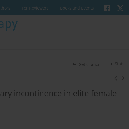
uthors
For Reviewers
Books and Events
Stats
Get citation
nary incontinence in elite female