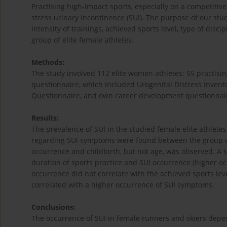
Practising high-impact sports, especially on a competitive
stress urinary incontinence (SUI). The purpose of our study 
intensity of trainings, achieved sports level, type of disc
group of elite female athletes.
Methods:
The study involved 112 elite women athletes: 55 practisi
questionnaire, which included Urogenital Distress Invent
Questionnaire, and own career development questionnaire
Results:
The prevalence of SUI in the studied female elite athletes 
regarding SUI symptoms were found between the group of
occurrence and childbirth, but not age, was observed. A s
duration of sports practice and SUI occurrence (higher o
occurrence did not correlate with the achieved sports lev
correlated with a higher occurrence of SUI symptoms.
Conclusions:
The occurrence of SUI in female runners and skiers depend