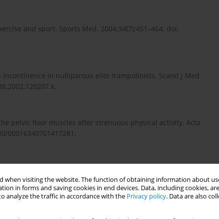
exercise and sport. Sports Med. 2004;34(7):451–464; doi:
s incontinence in nulliparous elite trampolinists. Scand J Med
838.2002.120207.x.
he pelvic floor muscles after strenuous physical activity. Acta
1080/00016340701417281.
inary incontinence in elite nulliparous athletes. Obstet
 when visiting the website. The function of obtaining information about use
95)90255-4.
tion in forms and saving cookies in end devices. Data, including cookies, are
o analyze the traffic in accordance with the
Privacy policy
. Data are also co
inary incontinence in elite female endurance athletes. J Hum