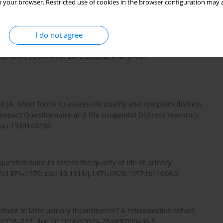
 your browser. Restricted use of cookies in the browser configuration may a
I do not agree
 JA. Volume of training and the ranking level are associated
s. Clin J Sport Med. 2015;25(3):270–275; doi:
 JA. Short forms to assess life quality and symptom distress
Impact Questionnaire and the Urogenital Distress Inventory.
nau.1930140206.
questionnaire to assess the quality of life of urinary
):1374–1379; doi: 10.1111/j.1471-0528.1997.tb11006.x.
ibute to later urinary incontinence? A retrospective cohort
):718–722; doi: 10.1016/S0029-7844(97)00436-5.