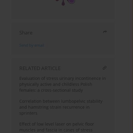
Share
Send by email
RELATED ARTICLE
Evaluation of stress urinary incontinence in
physically active and childless Polish
females: a cross-sectional study
Correlation between lumbopelvic stability
and hamstring strain recurrence in
sprinters
Effect of low level laser on pelvic floor
muscles and fascia in cases of stress