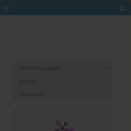
Submit your paper
Archive
For Authors