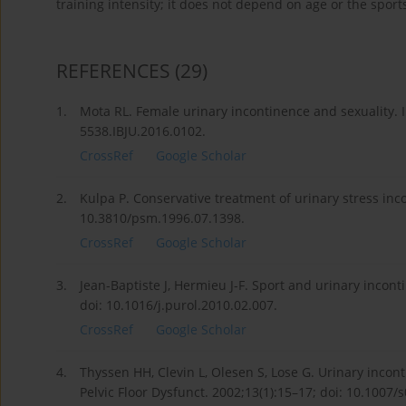
training intensity; it does not depend on age or the sports
REFERENCES
(29)
1.
Mota RL. Female urinary incontinence and sexuality. In
5538.IBJU.2016.0102.
CrossRef
Google Scholar
2.
Kulpa P. Conservative treatment of urinary stress inc
10.3810/psm.1996.07.1398.
CrossRef
Google Scholar
3.
Jean-Baptiste J, Hermieu J-F. Sport and urinary incon
doi: 10.1016/j.purol.2010.02.007.
CrossRef
Google Scholar
4.
Thyssen HH, Clevin L, Olesen S, Lose G. Urinary incont
Pelvic Floor Dysfunct. 2002;13(1):15–17; doi: 10.1007