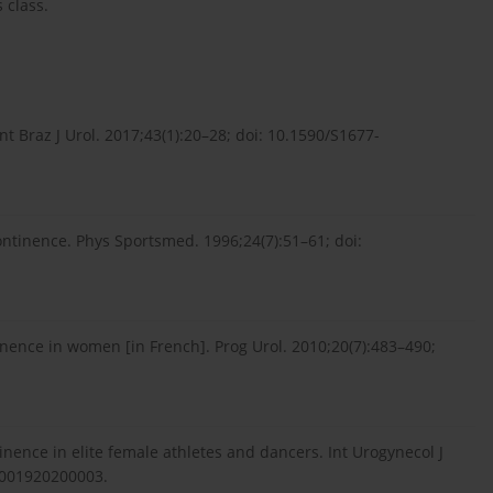
 class.
t Braz J Urol. 2017;43(1):20–28; doi: 10.1590/S1677-
ontinence. Phys Sportsmed. 1996;24(7):51–61; doi:
tinence in women [in French]. Prog Urol. 2010;20(7):483–490;
inence in elite female athletes and dancers. Int Urogynecol J
/s001920200003.