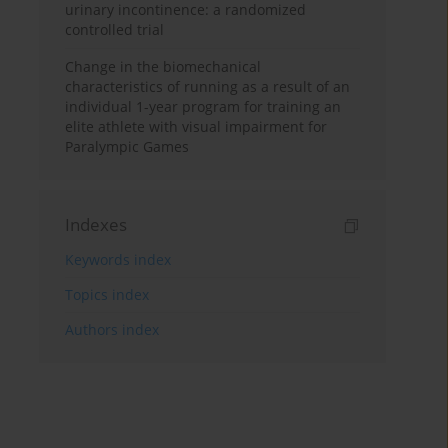
urinary incontinence: a randomized
controlled trial
Change in the biomechanical
characteristics of running as a result of an
individual 1-year program for training an
elite athlete with visual impairment for
Paralympic Games
Indexes
Keywords index
Topics index
Authors index