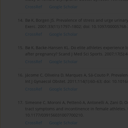
CrossRef
Google Scholar
14.
Bø K, Borgen JS. Prevalence of stress and urge urinary
Exerc. 2001;33(11):1797–1802; doi: 10.1097/00005768
CrossRef
Google Scholar
15.
Bø K, Backe-Hansen KL. Do elite athletes experience l
after pregnancy? Scand J Med Sci Sports. 2007;17(5):4
CrossRef
Google Scholar
16.
Jácome C, Oliveira D, Marques A, Sá-Couto P. Prevale
Int J Gynaecol Obstet. 2011;114(1):60–63; doi: 10.1016/
CrossRef
Google Scholar
17.
Simeone C, Moroni A, Pettenò A, Antonelli A, Zani D, O
tract symptoms and incontinence in female athletes. U
10.1177/039156031007700210.
CrossRef
Google Scholar