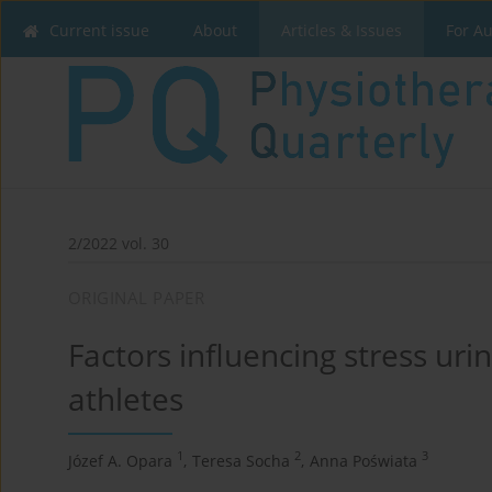
Current issue
About
Articles & Issues
For A
2/2022 vol. 30
ORIGINAL PAPER
Factors influencing stress uri
athletes
1
2
3
Józef A. Opara
,
Teresa Socha
,
Anna Poświata