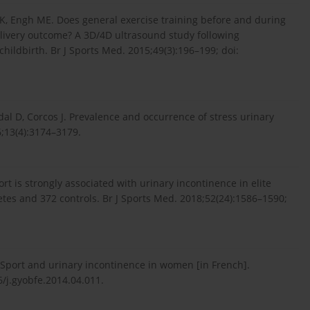
 MK, Engh ME. Does general exercise training before and during
elivery outcome? A 3D/4D ultrasound study following
ldbirth. Br J Sports Med. 2015;49(3):196–199; doi:
dal D, Corcos J. Prevalence and occurrence of stress urinary
6;13(4):3174–3179.
rt is strongly associated with urinary incontinence in elite
letes and 372 controls. Br J Sports Med. 2018;52(24):1586–1590;
. Sport and urinary incontinence in women [in French].
6/j.gyobfe.2014.04.011.