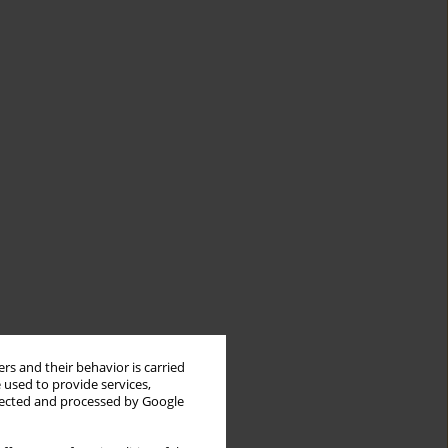
rs and their behavior is carried
 used to provide services,
llected and processed by Google