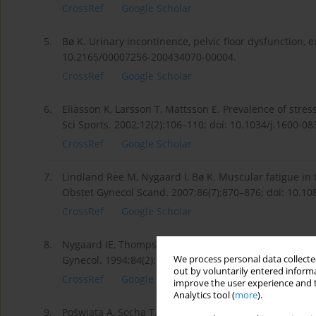
CrossRef
Google Scholar
5.
Bø K. Urinary incontinence, pelvic floor dysfunction, 
10.2165/00007256-200434070-00004.
CrossRef
Google Scholar
6.
Eliasson K, Larsson T, Mattsson E. Prevalence of stres
Sci Sports. 2002;12(2):106–110; doi: 10.1034/j.1600-0
CrossRef
Google Scholar
7.
Lindland Ree M, Nygaard I, Bø K. Muscular fatigue in t
Obstet Gynecol Scand. 2007;86(7):870–876; doi: 10.
CrossRef
Google Scholar
8.
Nygaard IE, Thompson FL, Svengalis SL, Albright JP. Ur
We process personal data collected
Gynecol. 1994;84(2):183–187; doi: 10.1016/0020-7292(
out by voluntarily entered informa
CrossRef
Google Scholar
improve the user experience and t
Analytics tool (
more
).
9.
Poświata A, Socha T, Opara J. Prevalence of stress ur