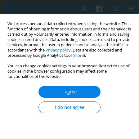
We process personal data collected when visiting the website. The
function of obtaining information about users and their behavior is
carried out by voluntarily entered information in forms and saving
cookies in end devices. Data, including cookies, are used to provide
services, improve the user experience and to analyze the traffic in
accordance with the
Privacy policy
. Data are also collected and
processed by Google Analytics tool (
more
).
Keyword
stress urinary
You can change cookies settings in your browser. Restricted use of
cookies in the browser configuration may affect some
incontinence
functionalities of the website.
I agree
ORIGINAL PAPER
Factors influencing stress urinary incontinence in
I do not agree
elite female athletes
Józef A. Opara
,
Teresa Socha
,
Anna Poświata
Physiother Quart. 2022;30(2):85-89
DOI
:
https://doi.org/10.5114/pq.2021.108678