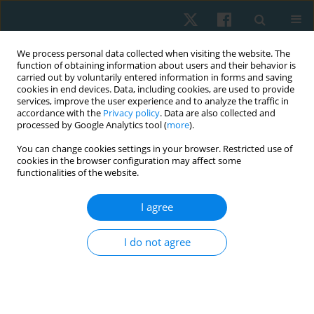
We process personal data collected when visiting the website. The
function of obtaining information about users and their behavior is
carried out by voluntarily entered information in forms and saving
cookies in end devices. Data, including cookies, are used to provide
services, improve the user experience and to analyze the traffic in
accordance with the
Privacy policy
. Data are also collected and
processed by Google Analytics tool (
more
).
Author
Gopala Krishnan Anand
You can change cookies settings in your browser. Restricted use of
cookies in the browser configuration may affect some
functionalities of the website.
ORIGINAL PAPER
EDITOR'S CHOICE
I agree
Longitudinal study on the impact of moderate-
intensity aerobic exercise on VO2max and
I do not agree
depression symptoms in late menopausal
women
SELVI PALANISAMY
,
Balamurugan Janakiraman
,
Arun
Balasubramaniam
,
Mohanraj Kandasamy
,
Aswinkumar Subramaniam
,