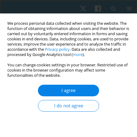
We process personal data collected when visiting the website. The
function of obtaining information about users and their behavior is
carried out by voluntarily entered information in forms and saving
cookies in end devices. Data, including cookies, are used to provide
services, improve the user experience and to analyze the traffic in
accordance with the
Privacy policy
. Data are also collected and
processed by Google Analytics tool (
more
).
Author
SELVI PALANISAMY
You can change cookies settings in your browser. Restricted use of
cookies in the browser configuration may affect some
functionalities of the website.
ORIGINAL PAPER
EDITOR'S CHOICE
I agree
Longitudinal study on the impact of moderate-
intensity aerobic exercise on VO2max and
I do not agree
depression symptoms in late menopausal
women
SELVI PALANISAMY
,
Balamurugan Janakiraman
,
Arun
Balasubramaniam
,
Mohanraj Kandasamy
,
Aswinkumar Subramaniam
,