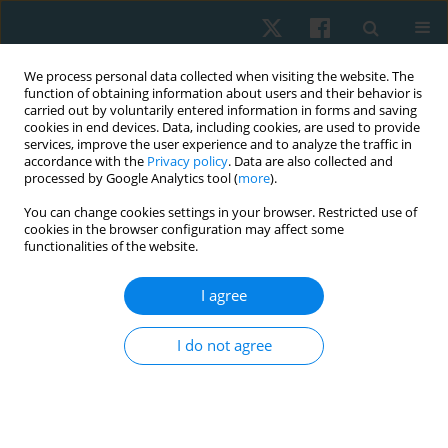
We process personal data collected when visiting the website. The
function of obtaining information about users and their behavior is
carried out by voluntarily entered information in forms and saving
cookies in end devices. Data, including cookies, are used to provide
services, improve the user experience and to analyze the traffic in
accordance with the
Privacy policy
. Data are also collected and
processed by Google Analytics tool (
more
).
Author
Mohanraj Kandasamy
You can change cookies settings in your browser. Restricted use of
cookies in the browser configuration may affect some
functionalities of the website.
ORIGINAL PAPER
EDITOR'S CHOICE
I agree
Longitudinal study on the impact of moderate-
intensity aerobic exercise on VO2max and
I do not agree
depression symptoms in late menopausal
women
SELVI PALANISAMY
,
Balamurugan Janakiraman
,
Arun
Balasubramaniam
,
Mohanraj Kandasamy
,
Aswinkumar Subramaniam
,