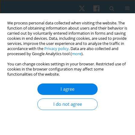
We process personal data collected when visiting the website. The
function of obtaining information about users and their behavior is
carried out by voluntarily entered information in forms and saving
cookies in end devices. Data, including cookies, are used to provide
services, improve the user experience and to analyze the traffic in
accordance with the
Privacy policy
. Data are also collected and
processed by Google Analytics tool (
more
).
You can change cookies settings in your browser. Restricted use of
3/2021 vol. 29
cookies in the browser configuration may affect some
functionalities of the website.
ORIGINAL PAPER
I agree
Force-velocity characteristics of
I do not agree
lower extremity muscles in
male high-altitude climbers