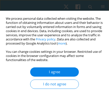
We process personal data collected when visiting the website. The
function of obtaining information about users and their behavior is
carried out by voluntarily entered information in forms and saving
cookies in end devices. Data, including cookies, are used to provide
services, improve the user experience and to analyze the traffic in
accordance with the
Privacy policy
. Data are also collected and
processed by Google Analytics tool (
more
).
Keyword
proprioception
You can change cookies settings in your browser. Restricted use of
cookies in the browser configuration may affect some
functionalities of the website.
ORIGINAL PAPER
Effects of electromagnetic therapy on
I agree
proprioception in a rodent animal model of
rheumatoid arthritis
I do not agree
Mahmoud Nabhan
,
Haitham Sharaf El-Din Mohammed
,
Nabila S.
Hassan
,
Tasneem Mohammad
,
Nagwa Abu Elwafa
,
Hend Wageh
,
Mirna M. Elias
Physiother Quart. 2024;32(1):84-92