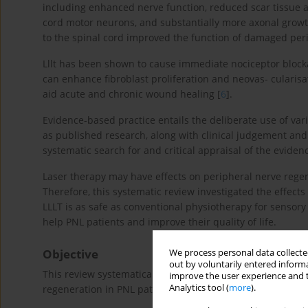
including enhanced nerve function, reduced scar tissue at
cord motor neurons, and substantially more axonal growth 
to the spinal cord improved the function of damaged peri
Lllt has been shown to cause immediate nociceptor blockad
can enhance fibroblast proliferation and neovas- cularisa
aid acute and chronic wound healing [
6
].
Evidence-based practice entails the deliberate use of var
as published research, along with clinical judgement and
systematic search for and critical appraisal of the eviden
Laser therapy may have effects on peripheral nerve rege
Therefore, this systematic review investigated the effect
LLLT is as safe as conventional physiotherapy for sensory
help PNL patients and improve their quality of life.
Objective
We process personal data collected
out by voluntarily entered informa
This review systematically examined the impact of laser 
improve the user experience and t
Analytics tool (
more
).
regeneration in PNL patients compared to a placebo or su