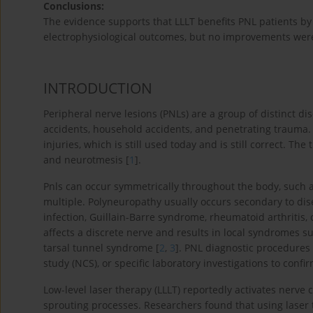
Conclusions:
The evidence supports that LLLT benefits PNL patients by
electrophysiological outcomes, but no improvements were
INTRODUCTION
Peripheral nerve lesions (PNLs) are a group of distinct di
accidents, household accidents, and penetrating trauma. 
injuries, which is still used today and is still correct. T
and neurotmesis [
1
].
Pnls can occur symmetrically throughout the body, such 
multiple. Polyneuropathy usually occurs secondary to di
infection, Guillain-Barre syndrome, rheumatoid arthriti
affects a discrete nerve and results in local syndromes 
tarsal tunnel syndrome [
2
,
3
]. PNL diagnostic procedures
study (NCS), or specific laboratory investigations to confi
Low-level laser therapy (LLLT) reportedly activates nerve 
sprouting processes. Researchers found that using laser 