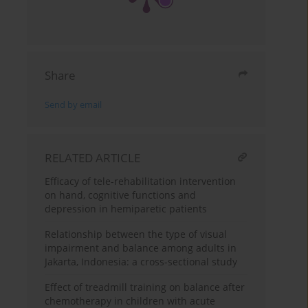
Share
Send by email
RELATED ARTICLE
Efficacy of tele-rehabilitation intervention
on hand, cognitive functions and
depression in hemiparetic patients
Relationship between the type of visual
impairment and balance among adults in
Jakarta, Indonesia: a cross-sectional study
Effect of treadmill training on balance after
chemotherapy in children with acute