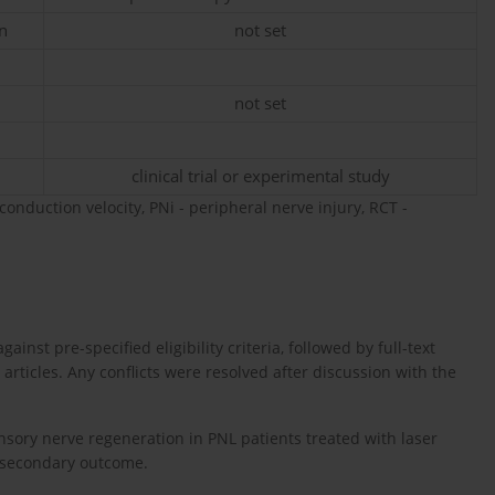
n
not set
not set
clinical trial or experimental study
nduction velocity, PNi - peripheral nerve injury, RCT -
ainst pre-specified eligibility criteria, followed by full-text
d articles. Any conflicts were resolved after discussion with the
nsory nerve regeneration in PNL patients treated with laser
 secondary outcome.