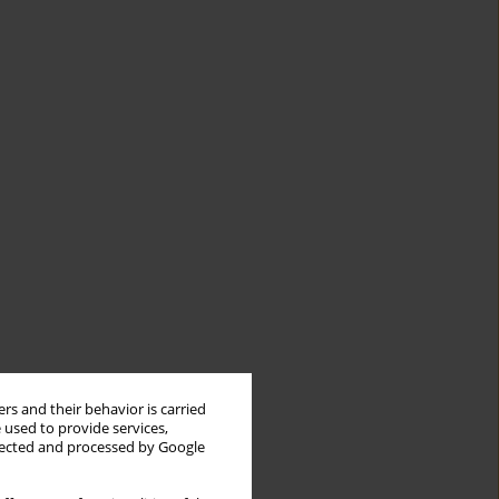
rs and their behavior is carried
 used to provide services,
llected and processed by Google