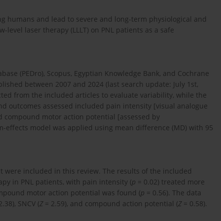
ong humans and lead to severe and long-term physiological and
w-level laser therapy (LLLT) on PNL patients as a safe
abase (PEDro), Scopus, Egyptian Knowledge Bank, and Cochrane
blished between 2007 and 2024 (last search update: July 1st,
d from the included articles to evaluate variability, while the
and outcomes assessed included pain intensity [visual analogue
and compound motor action potential [assessed by
m-effects model was applied using mean difference (MD) with 95
ht were included in this review. The results of the included
apy in PNL patients, with pain intensity (
p
= 0.02) treated more
ompound motor action potential was found (
p
= 0.56). The data
2.38), SNCV (
Z
= 2.59), and compound action potential (
Z
= 0.58).