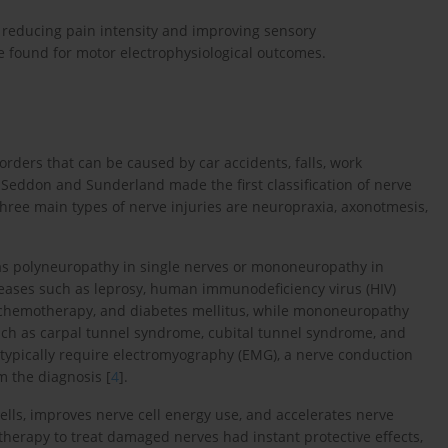
 reducing pain intensity and improving sensory
 found for motor electrophysiological outcomes.
sorders that can be caused by car accidents, falls, work
Seddon and Sunderland made the first classification of nerve
he three main types of nerve injuries are neuropraxia, axonotmesis,
as polyneuropathy in single nerves or mononeuropathy in
seases such as leprosy, human immunodeficiency virus (HIV)
s, chemotherapy, and diabetes mellitus, while mononeuropathy
such as carpal tunnel syndrome, cubital tunnel syndrome, and
 typically require electromyography (EMG), a nerve conduction
rm the diagnosis [
4
].
cells, improves nerve cell energy use, and accelerates nerve
therapy to treat damaged nerves had instant protective effects,