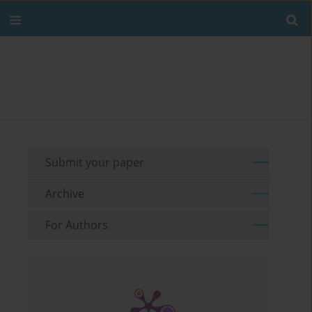
Submit your paper
Archive
For Authors