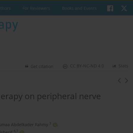
uthors
For Reviewers
Books and Events
CC BY-NC-ND 4.0
Stats
Get citation
therapy on peripheral nerve
3
smaa Abdelkader Fahmy
,
6,7
lsherif