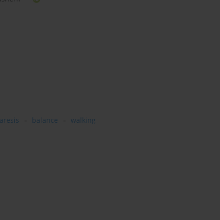
aresis
balance
walking