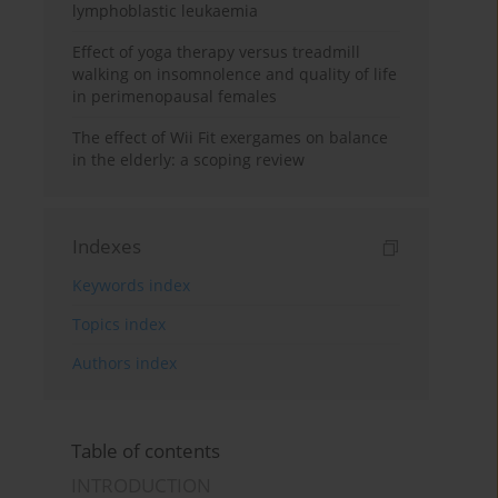
lymphoblastic leukaemia
Effect of yoga therapy versus treadmill
walking on insomnolence and quality of life
in perimenopausal females
The effect of Wii Fit exergames on balance
in the elderly: a scoping review
Indexes
Keywords index
Topics index
Authors index
Table of contents
INTRODUCTION