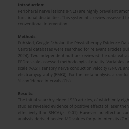
Introduction:
Peripheral nerve lesions (PNLs) are highly prevalent am
functional disabilities. This systematic review assessed lo
conventional intervention.
Methods:
PubMed, Google Scholar, the Physiotherapy Evidence Dat
Central databases were searched for relevant articles pu
2024). Two independent authors reviewed the data extracte
PEDro scale assessed methodological quality. Variables 
scale (VAS)], sensory nerve conduction velocity (SNCV), 
electromyography (EMG)]. For the meta-analysis, a rando
% confidence intervals (CIs).
Results:
The initial search yielded 1539 articles, of which only eig
studies revealed evidence of positive effects of laser ther
effectively than SNCV (
p
= 0.01). However, no effect on c
analysis derived pooled MD values for pain intensity (
Z
= 