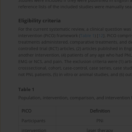
Studies were included if they were published in English an
reference lists of the included studies were manually se
Eligibility criteria
For the current systematic review, a clinical question wa
intervention (PiCO) framework (
Table 1
) [
12
]. PiCO compri
treatments administered, comparative treatments, and de
controlled trial (RCT) articles, (2) articles published in E
another intervention, (4) patients of any age who had PN
EMG or NCS, and pain. The exclusion criteria were (1) arti
crosssectional, cohort, case-control, case series, case stud
not PNL patients, (5) in vitro or animal studies, and (6)
Table 1
Population, intervention, comparison, and interventio
PiCO
Definition
Participants
PNi
intervention
laser therapy