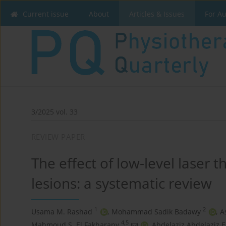
Current issue
About
Articles & Issues
For A
3/2025 vol. 33
REVIEW PAPER
The effect of low-level laser 
lesions: a systematic review
1
2
Usama M. Rashad
,
Mohammad Sadik Badawy
,
A
4,5
Mahmoud S. El Fakharany
,
Abdelaziz Abdelaziz E