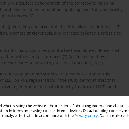
 injury sites, less degeneration of the corresponding spinal
and myelinisation. In addition, applying laser therapy directly
pheral nerves [
5
].
e (pain relief) and accelerated self-healing. In addition, LLLT
tion, promote angiogenesis, and increase collagen synthesis to
ious information sources and the best available evidence, such
 patient values and preferences [
7
] (as determined by a
ce most related to answering a clinical question) [
8
,
9
].
neration, though more studies are needed to support this.
s of LLLT on PNL regeneration. if the study demonstrates that
 nerve regeneration and pain intensity treatment, LLLT could
 when visiting the website. The function of obtaining information about use
tion in forms and saving cookies in end devices. Data, including cookies, are
therapy on pain intensity and sensory and motor nerve
o analyze the traffic in accordance with the
Privacy policy
. Data are also co
rgical intervention.