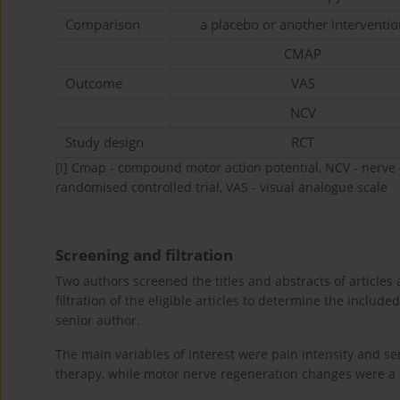
Comparison
a placebo or another interventio
CMAP
Outcome
VAS
NCV
Study design
RCT
[i]
Cmap - compound motor action potential, NCV - nerve co
randomised controlled trial, VAS - visual analogue scale
Screening and filtration
Two authors screened the titles and abstracts of articles ag
filtration of the eligible articles to determine the include
senior author.
The main variables of interest were pain intensity and se
therapy, while motor nerve regeneration changes were a