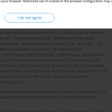
 your browser. Restricted use of cookies in the browser configuration may a
I do not agree
ure search in PubMed, Scopus, Physiotherapy Evidence Database
ge Bank (EKB) databases from 2007 to 2024 using the keywords
therapy”, “photo-biomodulation”, “peripheral nerve injury”,
nerve repair”, with the Boolean operators, “OR” and “AND”. The
eSH) and keywords, ((“LASER” OR (“low-level laser
R “laser therapy” [MeSH term] OR “photo therapy [MeSH term]”
ical [“median\ulnar\radial nerve repair”] OR (“post-surgical
y” OR “lesion” [MeSH terms]) OR “neuropathy” [MeSH term]) AND
AND “tarsal tunnel syndrome” AND (“brachial plexus” OR “sacral
roneal nerve”)) (“cut” OR “repair” [MeSH terms])) AND
H terms]) [
10
].
om each database and downloaded in the RiS or BiB formats. The
oped for the preliminary selection of abstracts and titles