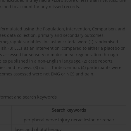
d excluded if they had a PEDro score of less than five. Also, the
arched to account for any missed records.
s formulated using the Population, intervention, Comparison, and
ses data collection, primary and secondary outcomes,
mographic variables. inclusion criteria were (1) randomised
nglish, (3) LLLT as an intervention, compared to either a placebo or
Ls assessed for sensory or motor nerve regeneration through
cles published in a non-English language, (2) case reports,
ies, and reviews, (3) no LLLT intervention, (4) participants were
 outcomes assessed were not EMG or NCS and pain.
n format and search keywords
Search keywords
peripheral nerve injury nerve lesion or repair
laser and phototherapy