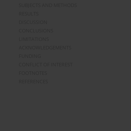
SUBJECTS AND METHODS
RESULTS
DISCUSSION
CONCLUSIONS
LIMITATIONS
ACKNOWLEDGEMENTS
FUNDING
CONFLICT OF INTEREST
FOOTNOTES
REFERENCES