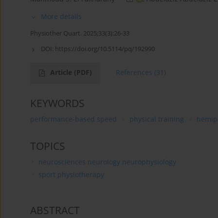
More details
Physiother Quart. 2025;33(3):26-33
DOI:
https://doi.org/10.5114/pq/192990
Article
(PDF)
References
(31)
KEYWORDS
performance-based speed
physical training
hemip
TOPICS
neurosciences neurology neurophysiology
sport physiotherapy
ABSTRACT