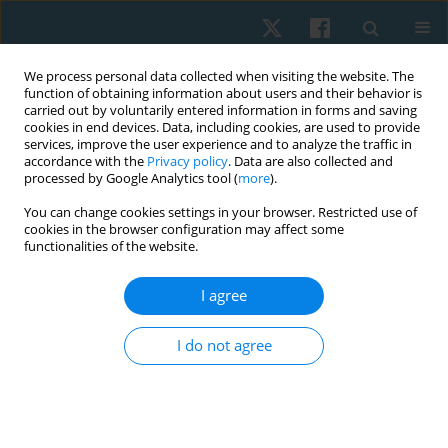
We process personal data collected when visiting the website. The
function of obtaining information about users and their behavior is
carried out by voluntarily entered information in forms and saving
cookies in end devices. Data, including cookies, are used to provide
services, improve the user experience and to analyze the traffic in
accordance with the
Privacy policy
. Data are also collected and
processed by Google Analytics tool (
more
).
Keyword
balance
You can change cookies settings in your browser. Restricted use of
cookies in the browser configuration may affect some
functionalities of the website.
ORIGINAL PAPER
Relationship between the type of visual
I agree
impairment and balance among adults in Jakarta,
Indonesia: a cross-sectional study
I do not agree
Raden Galuh Gurmadi Gandawidura
,
Yumi Ikeda
Physiother Quart. 2026;34(2):46-51
DOI
:
https://doi.org/10.5114/pq/209431
Stats