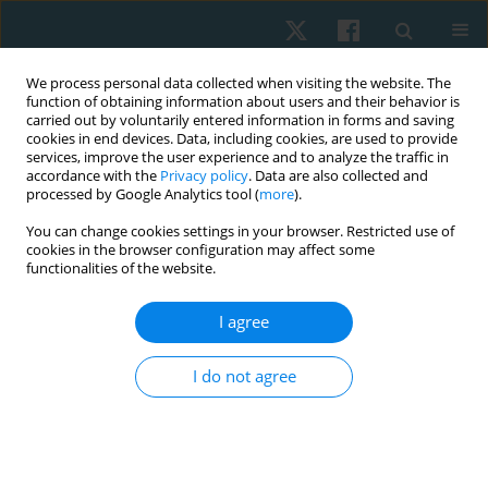
We process personal data collected when visiting the website. The
function of obtaining information about users and their behavior is
carried out by voluntarily entered information in forms and saving
cookies in end devices. Data, including cookies, are used to provide
services, improve the user experience and to analyze the traffic in
accordance with the
Privacy policy
. Data are also collected and
processed by Google Analytics tool (
more
).
You can change cookies settings in your browser. Restricted use of
2/2020 vol. 28
cookies in the browser configuration may affect some
functionalities of the website.
ORIGINAL PAPER
I agree
Effects of balance and
I do not agree
plyometric training on balance
control among individuals with
functional ankle instability