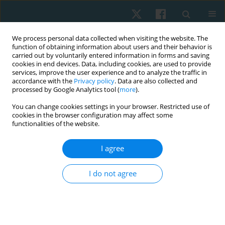
We process personal data collected when visiting the website. The
function of obtaining information about users and their behavior is
carried out by voluntarily entered information in forms and saving
cookies in end devices. Data, including cookies, are used to provide
services, improve the user experience and to analyze the traffic in
accordance with the
Privacy policy
. Data are also collected and
processed by Google Analytics tool (
more
).
You can change cookies settings in your browser. Restricted use of
2/2025 vol. 33
cookies in the browser configuration may affect some
functionalities of the website.
REVIEW PAPER
I agree
Exploring the impact of
I do not agree
performance-based high-
intensity treadmill training in
chronic stroke patients: a