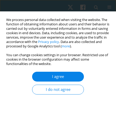
We process personal data collected when visiting the website. The
function of obtaining information about users and their behavior is
carried out by voluntarily entered information in forms and saving
cookies in end devices. Data, including cookies, are used to provide
services, improve the user experience and to analyze the traffic in
accordance with the
Privacy policy
. Data are also collected and
processed by Google Analytics tool (
more
).
Author
Hye-Jin Lee
You can change cookies settings in your browser. Restricted use of
cookies in the browser configuration may affect some
functionalities of the website.
REVIEW PAPER
I agree
Exploring the impact of performance-based high-
intensity treadmill training in chronic stroke
I do not agree
patients: a group-matched, single-blind pilot trial
with a 3-month follow-up
Hye-Jin Lee
,
Duck-Won Oh
Physiother Quart. 2025;33(2):18-24