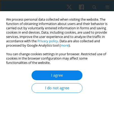
We process personal data collected when visiting the website. The
function of obtaining information about users and their behavior is
carried out by voluntarily entered information in forms and saving
cookies in end devices. Data, including cookies, are used to provide
services, improve the user experience and to analyze the traffic in
accordance with the
Privacy policy
. Data are also collected and
processed by Google Analytics tool (
more
).
Keyword
performance-based
You can change cookies settings in your browser. Restricted use of
cookies in the browser configuration may affect some
speed
functionalities of the website.
I agree
REVIEW PAPER
Exploring the impact of performance-based high-
I do not agree
intensity treadmill training in chronic stroke
patients: a group-matched, single-blind pilot trial
with a 3-month follow-up
Hye-Jin Lee
,
Duck-Won Oh