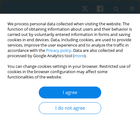
We process personal data collected when visiting the website. The
function of obtaining information about users and their behavior is
carried out by voluntarily entered information in forms and saving
cookies in end devices. Data, including cookies, are used to provide
services, improve the user experience and to analyze the traffic in
accordance with the
Privacy policy
. Data are also collected and
processed by Google Analytics tool (
more
).
You can change cookies settings in your browser. Restricted use of
2/2020 vol. 28
cookies in the browser configuration may affect some
functionalities of the website.
ORIGINAL PAPER
I agree
Impact of task-oriented training
I do not agree
on balance in spastic hemiplegic
cerebral palsied children