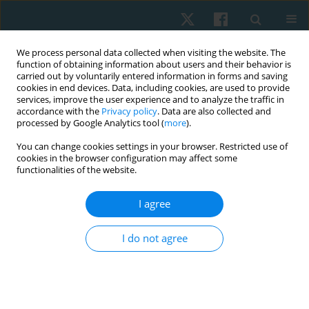
We process personal data collected when visiting the website. The
function of obtaining information about users and their behavior is
carried out by voluntarily entered information in forms and saving
cookies in end devices. Data, including cookies, are used to provide
services, improve the user experience and to analyze the traffic in
accordance with the
Privacy policy
. Data are also collected and
processed by Google Analytics tool (
more
).
Author
Hoda Eltalawy
You can change cookies settings in your browser. Restricted use of
cookies in the browser configuration may affect some
functionalities of the website.
ORIGINAL PAPER
I agree
Impact of task-oriented training on balance in
spastic hemiplegic cerebral palsied children
I do not agree
Walaa E. Heneidy
,
Hoda A. Eltalawy
,
Hala I. Kassem
,
Naglaa A. Zaky
Physiother Quart. 2020;28(2):52-56
DOI
:
https://doi.org/10.5114/pq.2020.89808
Stats