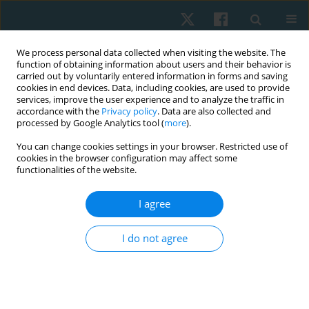
We process personal data collected when visiting the website. The
function of obtaining information about users and their behavior is
carried out by voluntarily entered information in forms and saving
cookies in end devices. Data, including cookies, are used to provide
services, improve the user experience and to analyze the traffic in
accordance with the
Privacy policy
. Data are also collected and
processed by Google Analytics tool (
more
).
Author
Raden Galuh
You can change cookies settings in your browser. Restricted use of
cookies in the browser configuration may affect some
Gandawidura
functionalities of the website.
I agree
ORIGINAL PAPER
Relationship between the type of visual
I do not agree
impairment and balance among adults in Jakarta,
Indonesia: a cross-sectional study
Raden Galuh Gurmadi Gandawidura
,
Yumi Ikeda
Physiother Quart. 2026;34(2):46-51