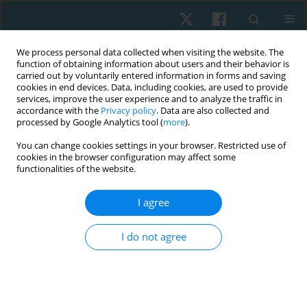
We process personal data collected when visiting the website. The
function of obtaining information about users and their behavior is
carried out by voluntarily entered information in forms and saving
cookies in end devices. Data, including cookies, are used to provide
services, improve the user experience and to analyze the traffic in
accordance with the
Privacy policy
. Data are also collected and
processed by Google Analytics tool (
more
).
You can change cookies settings in your browser. Restricted use of
2/2023 vol. 31
cookies in the browser configuration may affect some
functionalities of the website.
ORIGINAL PAPER
I agree
Effects of gait training with and
I do not agree
without proprioceptive
neuromuscular facilitation on
balance and gait in chronic