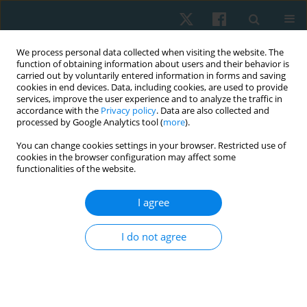
We process personal data collected when visiting the website. The
function of obtaining information about users and their behavior is
carried out by voluntarily entered information in forms and saving
cookies in end devices. Data, including cookies, are used to provide
services, improve the user experience and to analyze the traffic in
accordance with the
Privacy policy
. Data are also collected and
processed by Google Analytics tool (
more
).
You can change cookies settings in your browser. Restricted use of
4/2021 vol. 29
cookies in the browser configuration may affect some
functionalities of the website.
ORIGINAL PAPER
I agree
Immediate and short-term
I do not agree
effects of 35% tension Kinesio
taping on handgrip strength in
healthy females