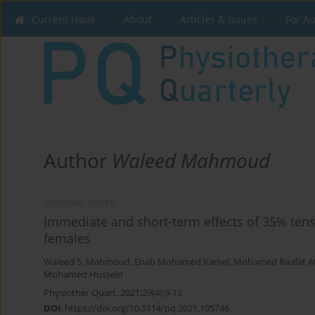
Current issue
About
Articles & Issues
For A
Author
Waleed Mahmoud
ORIGINAL PAPER
Immediate and short-term effects of 35% tens
females
Waleed S. Mahmoud
,
Ehab Mohamed Kamel
,
Mohamed Raafat A
Mohamed Hussein
Physiother Quart. 2021;29(4):9-13
DOI
:
https://doi.org/10.5114/pq.2021.105746