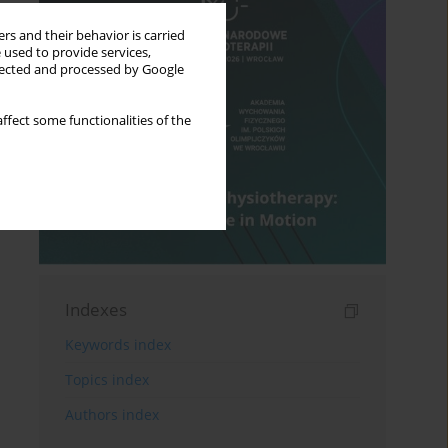
rs and their behavior is carried
 used to provide services,
llected and processed by Google
ffect some functionalities of the
Indexes
Keywords index
Topics index
Authors index