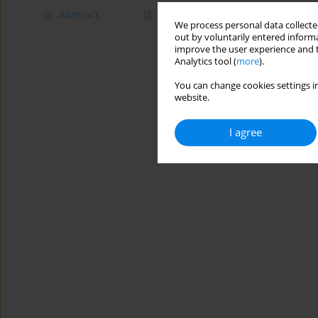
Abstract
Article
(PDF)
We process personal data collected
out by voluntarily entered informa
improve the user experience and t
Analytics tool (
more
).
You can change cookies settings in
website.
I agree