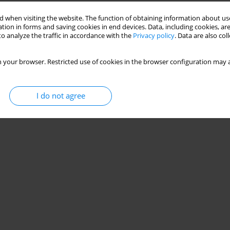
Stats
 when visiting the website. The function of obtaining information about use
tion in forms and saving cookies in end devices. Data, including cookies, are
o analyze the traffic in accordance with the
Privacy policy
. Data are also co
 your browser. Restricted use of cookies in the browser configuration may a
I do not agree