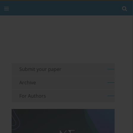
Submit your paper
Archive
For Authors