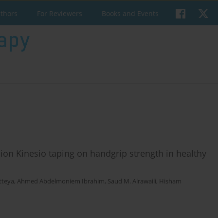
uthors
For Reviewers
Books and Events
ion Kinesio taping on handgrip strength in healthy
tteya
,
Ahmed Abdelmoniem Ibrahim
,
Saud M. Alrawaili
,
Hisham