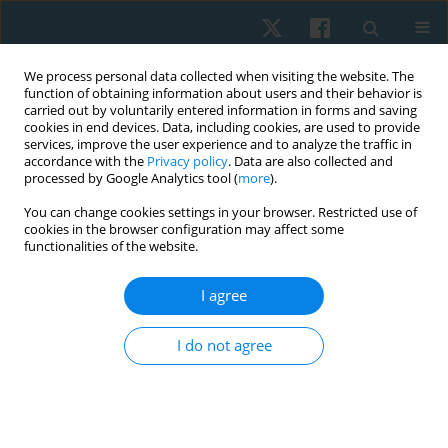
We process personal data collected when visiting the website. The
function of obtaining information about users and their behavior is
carried out by voluntarily entered information in forms and saving
cookies in end devices. Data, including cookies, are used to provide
services, improve the user experience and to analyze the traffic in
accordance with the
Privacy policy
. Data are also collected and
processed by Google Analytics tool (
more
).
You can change cookies settings in your browser. Restricted use of
4/2025 vol. 33
cookies in the browser configuration may affect some
functionalities of the website.
ORIGINAL PAPER
I agree
Effects of warm-up and
I do not agree
stretching on ankle joint
flexibility in individuals with and
without hamstring tightness