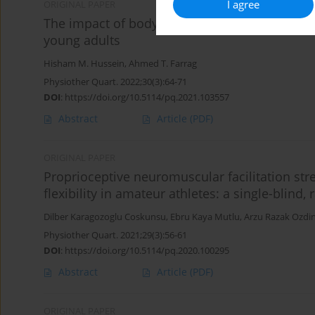
I agree
ORIGINAL PAPER
The impact of body mass index on the active 
young adults
Hisham M. Hussein
,
Ahmed T. Farrag
Physiother Quart. 2022;30(3):64-71
DOI
:
https://doi.org/10.5114/pq.2021.103557
Abstract
Article
(PDF)
ORIGINAL PAPER
Proprioceptive neuromuscular facilitation st
flexibility in amateur athletes: a single-blind,
Dilber Karagozoglu Coskunsu
,
Ebru Kaya Mutlu
,
Arzu Razak Ozdin
Physiother Quart. 2021;29(3):56-61
DOI
:
https://doi.org/10.5114/pq.2020.100295
Abstract
Article
(PDF)
ORIGINAL PAPER