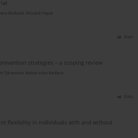
ial
na Shahzad
,
Shoukat Hayat
Stats
prevention strategies – a scoping review
i Tjitraresmi
,
Melisa Intan Barliana
Stats
t flexibility in individuals with and without