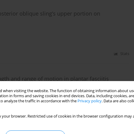
osterior oblique sling’s upper portion on
Stats
gth and range of motion in plantar fasciitis
 when visiting the website. The function of obtaining information about use
,
Ashfaq Ahmad
,
Syed Amir Gilani
tion in forms and saving cookies in end devices. Data, including cookies, are
o analyze the traffic in accordance with the
Privacy policy
. Data are also co
 your browser. Restricted use of cookies in the browser configuration may a
Stats