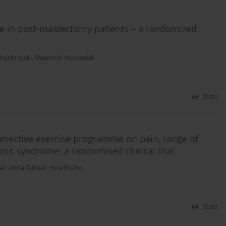
sue in post-mastectomy patients – a randomized
ajchrzycki
,
Sławomir Marszałek
Stats
orrective exercise programme on pain, range of
oss syndrome: a randomised clinical trial
ar
,
Anna Zaheer
,
Hira Shafiq
Stats