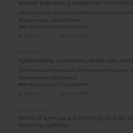
anterior knee pain: a randomised controlled tr
Hassan ur Rehman Qureshi
,
Nazish Rafique
,
Anum Rafique
,
Mome
Physiother Quart. 2025;33(4):79-86
DOI
:
https://doi.org/10.5114/pq/197435
Abstract
Article
(PDF)
REVIEW PAPER
Hypermobility: assessment, health risks, and 
Anna Meiliana
,
Irma Ruslina Defi
,
Aziiz Mardanarian Rosdianto
,
Am
Physiother Quart. 2025;33(4):9-24
DOI
:
https://doi.org/10.5114/pq/196497
Abstract
Article
(PDF)
ORIGINAL PAPER
Effects of warm-up and stretching on ankle join
hamstring tightness