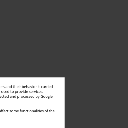
rs and their behavior is carried
 used to provide services,
llected and processed by Google
ffect some functionalities of the