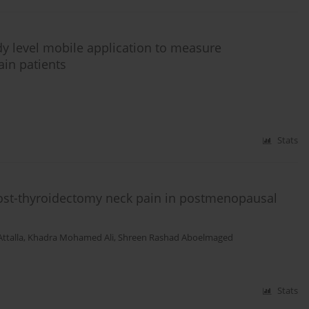
ndy level mobile application to measure
in patients
Stats
 post-thyroidectomy neck pain in postmenopausal
ttalla
,
Khadra Mohamed Ali
,
Shreen Rashad Aboelmaged
Stats