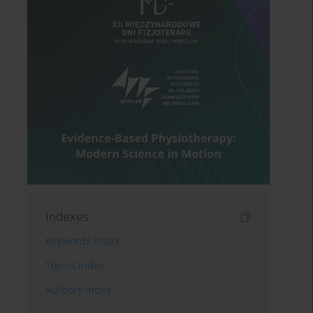
Indexes
Keywords index
Topics index
Authors index