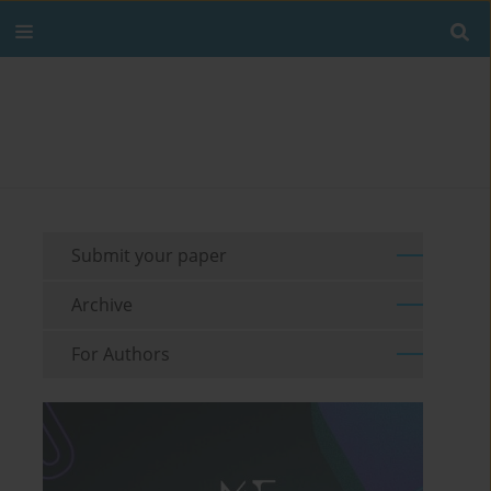
Submit your paper
Archive
For Authors