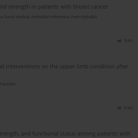
nd strength in patients with breast cancer
va
,
Pavlo Vindiuk
,
Anzhelika Yefremova
,
Petro Rybalko
Stats
al interventions on the upper limb condition after
charenko
Stats
 strength, and functional status among patients with