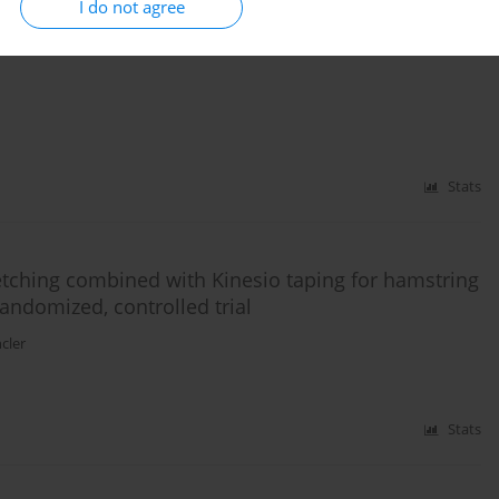
I do not agree
range of motion of the lower extremity in sedentary
Stats
retching combined with Kinesio taping for hamstring
 randomized, controlled trial
cler
Stats