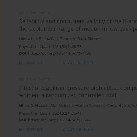
ORIGINAL PAPER
Reliability and concurrent validity of the iHa
thoracolumbar range of motion in low back pa
Nimra Ijaz
,
Saima Riaz
,
Tahreem Raza
,
Sidra Ali
Physiother Quart. 2024;32(4):68-73
DOI
:
https://doi.org/10.5114/pq/174496
Abstract
Article
(PDF)
ORIGINAL PAPER
Effect of stabilizer pressure biofeedback on
women: a randomized controlled trial
Elham S. Hassan
,
Afaf M. Botla
,
Marian Y. Abdou
,
Abdel Hamid A. A
Physiother Quart. 2024;32(4):35-41
DOI
:
https://doi.org/10.5114/pq/172746
Abstract
Article
(PDF)