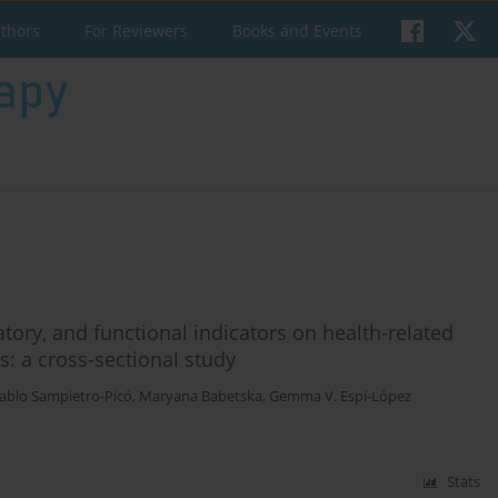
uthors
For Reviewers
Books and Events
atory, and functional indicators on health-related
ts: a cross-sectional study
ablo Sampietro-Picó
,
Maryana Babetska
,
Gemma V. Espí-López
Stats