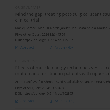
ORIGINAL PAPER
Mind the gap: treating post-surgical scar tis
clinical trial
Maciej Górecki
,
Mariusz Naczk
,
Janusz Doś
,
Beata Anioła
,
Marian M
Physiother Quart. 2024;32(3):45-51
DOI
:
https://doi.org/10.5114/pq/175037
Abstract
Article
(PDF)
ORIGINAL PAPER
Effects of muscle energy techniques versus c
motion and function in patients with upper cr
Arooj Hanif
,
Ashfaq Ahmad
,
Syed Asad Ullah Arslan
,
Momna Asgh
Physiother Quart. 2024;32(2):76-83
DOI
:
https://doi.org/10.5114/pq/162395
Abstract
Article
(PDF)