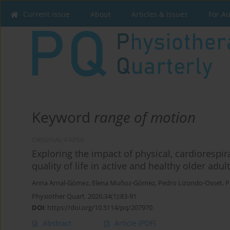
Current issue
About
Articles & Issues
For A
Keyword
range of motion
ORIGINAL PAPER
Exploring the impact of physical, cardiorespir
quality of life in active and healthy older adul
Anna Arnal-Gómez
,
Elena Muñoz-Gómez
,
Pedro Lizondo-Osset
,
P
Physiother Quart. 2026;34(1):83-91
DOI
:
https://doi.org/10.5114/pq/207970
Abstract
Article
(PDF)