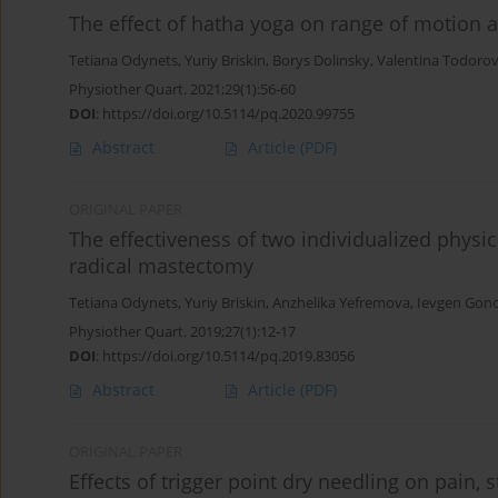
The effect of hatha yoga on range of motion a
Tetiana Odynets
,
Yuriy Briskin
,
Borys Dolinsky
,
Valentina Todoro
Physiother Quart. 2021;29(1):56-60
DOI
:
https://doi.org/10.5114/pq.2020.99755
Abstract
Article
(PDF)
ORIGINAL PAPER
The effectiveness of two individualized physic
radical mastectomy
Tetiana Odynets
,
Yuriy Briskin
,
Anzhelika Yefremova
,
Ievgen Gon
Physiother Quart. 2019;27(1):12-17
DOI
:
https://doi.org/10.5114/pq.2019.83056
Abstract
Article
(PDF)
ORIGINAL PAPER
Effects of trigger point dry needling on pain,