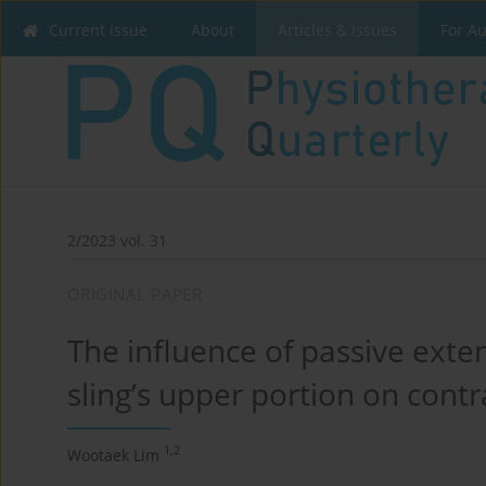
Current issue
About
Articles & Issues
For A
2/2023 vol. 31
ORIGINAL PAPER
The influence of passive exten
sling’s upper portion on cont
1,2
Wootaek Lim