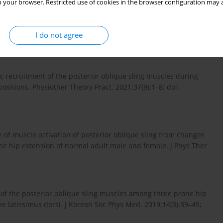
 your browser. Restricted use of cookies in the browser configuration may a
nction. In: Wiesel SW, Weinstein JN, Herkowitz HN, Dvo­rak J,
I do not agree
aunders; 1996:559–569.
c recruitment of the posterior oblique sling muscles during
sitions. Physiother Theory Pract. 2021;37(9):1–8; doi:
ce of muscle activation of posterior oblique sling from changes
one hip extension of normal adult male and female. J Phys Ther
 of the posterior oblique sling muscles among three prone hip
he latissimus dorsi. J Korean Soc Phys Med. 2019;14(3):39–45;