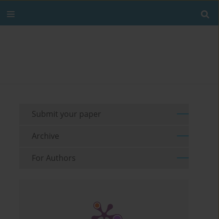
Submit your paper
Archive
For Authors