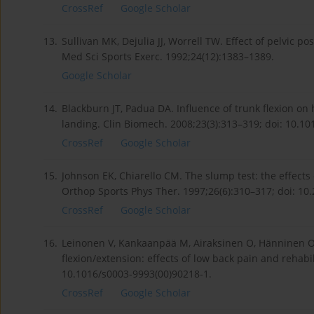
CrossRef
Google Scholar
13.
Sullivan MK, Dejulia JJ, Worrell TW. Effect of pelvic p
Med Sci Sports Exerc. 1992;24(12):1383–1389.
Google Scholar
14.
Blackburn JT, Padua DA. Influence of trunk flexion on
landing. Clin Biomech. 2008;23(3):313–319; doi: 10.10
CrossRef
Google Scholar
15.
Johnson EK, Chiarello CM. The slump test: the effects
Orthop Sports Phys Ther. 1997;26(6):310–317; doi: 10.
CrossRef
Google Scholar
16.
Leinonen V, Kankaanpää M, Airaksinen O, Hänninen O. 
flexion/extension: effects of low back pain and rehabi
10.1016/s0003-9993(00)90218-1.
CrossRef
Google Scholar