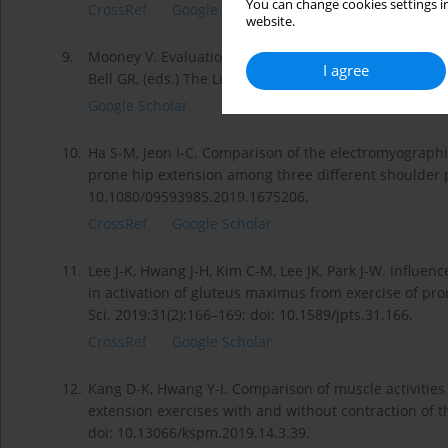
You can change cookies settings in
CrossRef
Google Scholar
website.
9.
Mooney V. Evaluation and treatment of sacroiliac dysfu
I agree
Bell GR, (eds.) The Lumbar Spine. Philadelphia: WB S
Google Scholar
10.
Ha S-M, Jeon I-C. Comparison of the electromyographi
prone hip extension among three different shoulder po
10.1080/09593985.2019.1675206.
CrossRef
Google Scholar
11.
Lee J-K, Hwang J-H, Kim C-M, Lee JK, Park J-W. Influen
in activation of gluteus maximus from exercise of pr
Sci. 2019;31(2):166–169; doi: 10.1589/jpts.31.166.
CrossRef
Google Scholar
12.
Kang D-K, Hwang Y-I. Comparison of muscle activities
extension exercises with and without contraction of t
doi: 10.13066/kspm.2019.14.3.39.