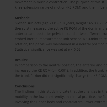
movement in muscle contraction. The purpose of this study
knee extension range of motion (KE ROM) and the influence
Methods:
Sixteen subjects (age 21.0 ± 1.9 years, height 165.3 ± 7.6 
therapist measured the active KE ROM of the dominant leg 
anterior, and posterior pelvic tilt) and at two different tr
embed inertial measurement unit sensor. A 10-minute res
rotation, the pelvis was maintained in a neutral position
Statistical significance was set at
p
< 0.05.
Results:
In comparison to the neutral position, the anterior and pos
increased the KE ROM (
p
< 0.001). In addition, the trunk 
the trunk flexion did not significantly change the KE ROM
Conclusions:
The findings in this study indicate that the changes in th
mobility in the lower extremity. In clinical practice, the
involving the upper body and contralateral lower extremit