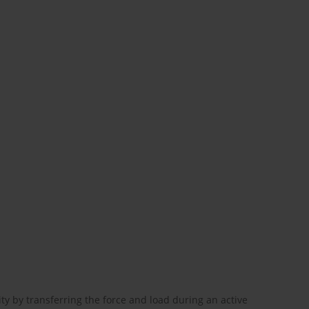
ity by transferring the force and load during an active