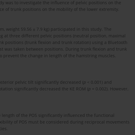
 was to investigate the influence of pelvic positions on the
 of trunk positions on the mobility of the lower extremity.
cm, weight 59.56 ± 7.9 kg) participated in this study. The
at three different pelvic positions (neutral position, maximal
unk positions (trunk flexion and trunk rotation) using a Bluetooth
t was taken between positions. During trunk flexion and trunk
 to prevent the change in length of the hamstring muscles.
terior pelvic tilt significantly decreased (
p
< 0.001) and
rotation significantly decreased the KE ROM (
p
= 0.002). However,
.
e length of the POS significantly influenced the functional
 flexibility of POS must be considered during reciprocal movements
ies.