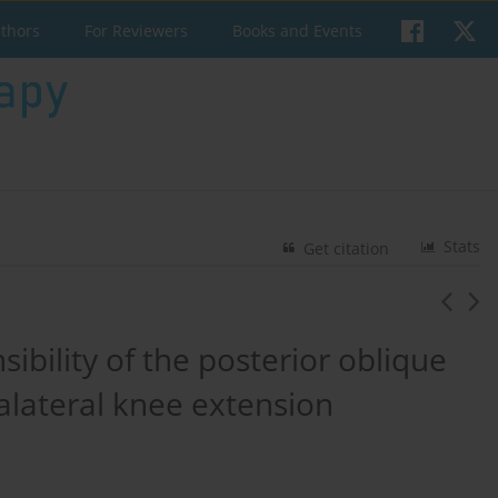
uthors
For Reviewers
Books and Events
Stats
Get citation
sibility of the posterior oblique
ralateral knee extension