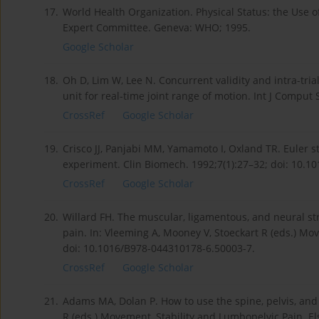
17.
World Health Organization. Physical Status: the Use 
Expert Committee. Geneva: WHO; 1995.
Google Scholar
18.
Oh D, Lim W, Lee N. Concurrent validity and intra-tri
unit for real-time joint range of motion. Int J Comput 
CrossRef
Google Scholar
19.
Crisco JJ, Panjabi MM, Yamamoto I, Oxland TR. Euler s
experiment. Clin Biomech. 1992;7(1):27–32; doi: 10.1
CrossRef
Google Scholar
20.
Willard FH. The muscular, ligamentous, and neural st
pain. In: Vleeming A, Mooney V, Stoeckart R (eds.) Mo
doi: 10.1016/B978-044310178-6.50003-7.
CrossRef
Google Scholar
21.
Adams MA, Dolan P. How to use the spine, pelvis, and l
R (eds.) Movement, Stability and Lumbopelvic Pain. E