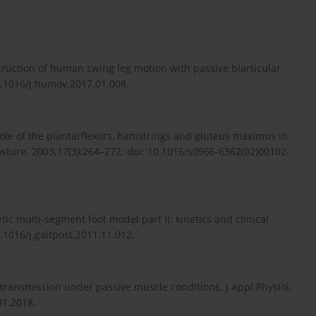
ruction of human swing leg motion with passive biarticular
.1016/j.humov.2017.01.008.
ole of the plantarflexors, hamstrings and gluteus maximus in
 Posture. 2003;17(3):264–272; doi: 10.1016/s0966-6362(02)00102-
ic multi-segment foot model part II: kinetics and clinical
0.1016/j.gaitpost.2011.11.012.
transmission under passive muscle conditions. J Appl Physiol.
31.2018.