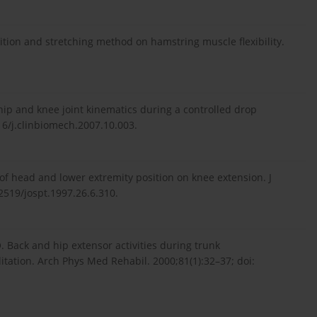
osition and stretching method on hamstring muscle flexibility.
 hip and knee joint kinematics during a controlled drop
16/j.clinbiomech.2007.10.003.
 of head and lower extremity position on knee extension. J
2519/jospt.1997.26.6.310.
Back and hip extensor activities during trunk
litation. Arch Phys Med Rehabil. 2000;81(1):32–37; doi: