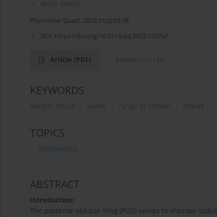
More details
Physiother Quart. 2023;31(2):53-58
DOI:
https://doi.org/10.5114/pq.2023.125747
Article
(PDF)
References
(38)
KEYWORDS
lumbar fascia
pelvis
range of motion
thorax
TOPICS
orthopedics
ABSTRACT
Introduction:
The posterior oblique sling (POS) serves to improve stabil