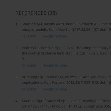
REFERENCES
(38)
1.
Sharbafi AM, Rashty AMN, Rode C, Seyfarth A. Reconst
muscle models. Hum Mov Sci. 2017;52:96–107; doi: 10
CrossRef
Google Scholar
2.
Jonkers I, Stewart C, Spaepen A. The complementary r
the control of stance limb stability during gait. Gait
9.
CrossRef
Google Scholar
3.
Bruening DA, Cooney KM, Buczek FL. Analysis of a kinet
implications. Gait Posture. 2012;35(4):535–540; doi: 1
CrossRef
Google Scholar
4.
Maas H. Significance of epimuscular myofascial force 
2019;126(5):1465–1473; doi: 10.1152/japplphysiol.006