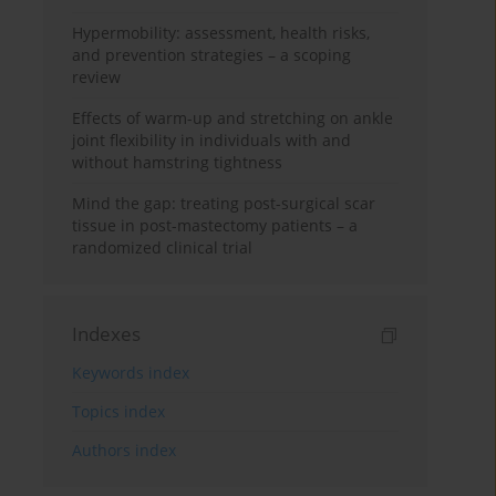
Hypermobility: assessment, health risks,
and prevention strategies – a scoping
review
Effects of warm-up and stretching on ankle
joint flexibility in individuals with and
without hamstring tightness
Mind the gap: treating post-surgical scar
tissue in post-mastectomy patients – a
randomized clinical trial
Indexes
Keywords index
Topics index
Authors index