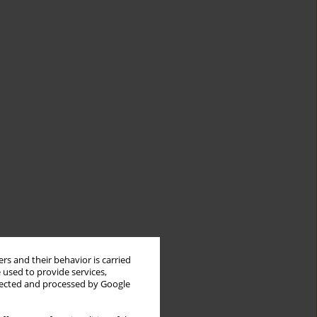
rs and their behavior is carried
 used to provide services,
llected and processed by Google