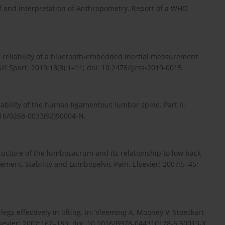
of and Interpretation of Anthropometry. Report of a WHO
al reliability of a bluetooth-embedded inertial measurement
Sci Sport. 2019;18(3):1–11; doi: 10.2478/ijcss-2019-0015.
tability of the human ligamentous lumbar spine. Part II:
016/0268-0033(92)90004-N.
ructure of the lumbosacrum and its relationship to low back
vement, Stability and Lumbopelvic Pain. Elsevier; 2007:5–45;
egs effectively in lifting. In: Vleeming A, Mooney V, Stoeckart
lsevier; 2007:167–183; doi: 10.1016/B978-044310178-6.50013-X.