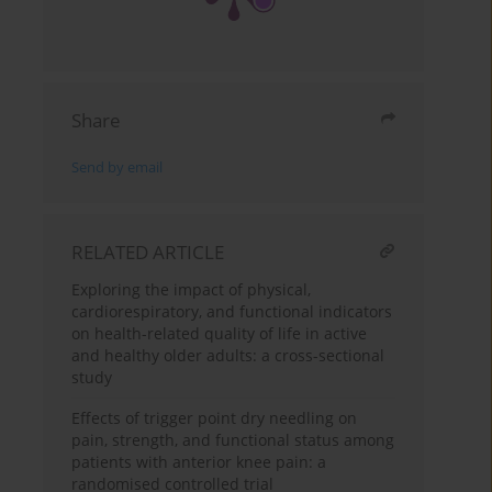
Share
Send by email
RELATED ARTICLE
Exploring the impact of physical,
cardiorespiratory, and functional indicators
on health-related quality of life in active
and healthy older adults: a cross-sectional
study
Effects of trigger point dry needling on
pain, strength, and functional status among
patients with anterior knee pain: a
randomised controlled trial