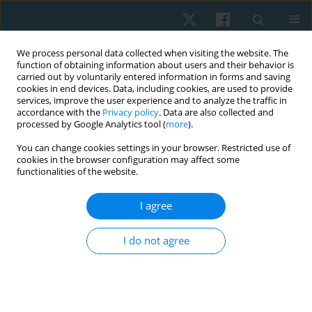
We process personal data collected when visiting the website. The
function of obtaining information about users and their behavior is
carried out by voluntarily entered information in forms and saving
cookies in end devices. Data, including cookies, are used to provide
services, improve the user experience and to analyze the traffic in
accordance with the
Privacy policy
. Data are also collected and
processed by Google Analytics tool (
more
).
You can change cookies settings in your browser. Restricted use of
1/2019 vol. 27
cookies in the browser configuration may affect some
functionalities of the website.
ORIGINAL PAPER
I agree
The effectiveness of two
I do not agree
individualized physical
interventions on the upper limb
condition after radical