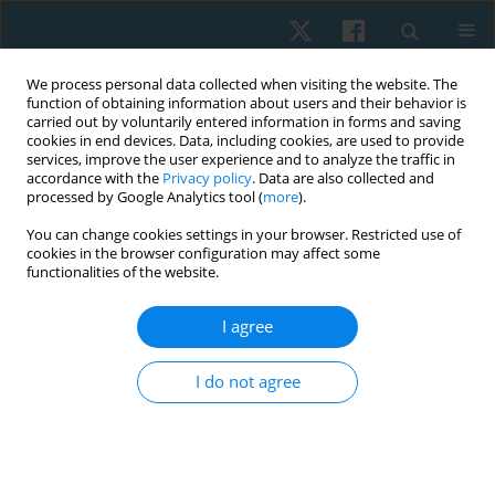
We process personal data collected when visiting the website. The
function of obtaining information about users and their behavior is
carried out by voluntarily entered information in forms and saving
cookies in end devices. Data, including cookies, are used to provide
services, improve the user experience and to analyze the traffic in
accordance with the
Privacy policy
. Data are also collected and
processed by Google Analytics tool (
more
).
Author
Anzhelika Yefremova
You can change cookies settings in your browser. Restricted use of
cookies in the browser configuration may affect some
functionalities of the website.
ORIGINAL PAPER
Effect of hatha yoga intervention on
I agree
cardiovascular system in women after breast
cancer surgery
I do not agree
Tetiana Odynets
,
Yuriy Briskin
,
Borys Dolinsky
,
Iryna Osipova
,
Tetiana
Pasichna
,
Anzhelika Yefremova
Physiother Quart. 2021;29(3):13-18
DOI
:
https://doi.org/10.5114/pq.2021.105883