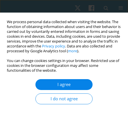
We process personal data collected when visiting the website. The
function of obtaining information about users and their behavior is
carried out by voluntarily entered information in forms and saving
cookies in end devices. Data, including cookies, are used to provide
services, improve the user experience and to analyze the traffic in
accordance with the
Privacy policy
. Data are also collected and
processed by Google Analytics tool (
more
).
You can change cookies settings in your browser. Restricted use of
4/2020 vol. 28
cookies in the browser configuration may affect some
functionalities of the website.
ORIGINAL PAPER
I agree
Effectiveness of yoga
I do not agree
intervention enhanced by
progressive muscular relaxation
on pain in women after breast