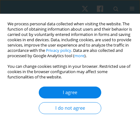
We process personal data collected when visiting the website. The
function of obtaining information about users and their behavior is
carried out by voluntarily entered information in forms and saving
cookies in end devices. Data, including cookies, are used to provide
services, improve the user experience and to analyze the traffic in
accordance with the
Privacy policy
. Data are also collected and
processed by Google Analytics tool (
more
).
You can change cookies settings in your browser. Restricted use of
4/2023 vol. 31
cookies in the browser configuration may affect some
functionalities of the website.
ORIGINAL PAPER
I agree
Intensity of arm swing exercise
I do not agree
with music-movement
synchrony in untrained young
adults