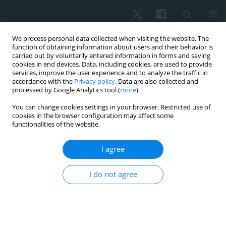
We process personal data collected when visiting the website. The
function of obtaining information about users and their behavior is
carried out by voluntarily entered information in forms and saving
cookies in end devices. Data, including cookies, are used to provide
services, improve the user experience and to analyze the traffic in
accordance with the
Privacy policy
. Data are also collected and
processed by Google Analytics tool (
more
).
You can change cookies settings in your browser. Restricted use of
4/2023 vol. 31
cookies in the browser configuration may affect some
functionalities of the website.
ORIGINAL PAPER
I agree
Moral values in the work of a
I do not agree
physiotherapist
1
2
Dominik Skiba
,
Krzysztof Pezdek