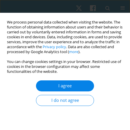
We process personal data collected when visiting the website. The
function of obtaining information about users and their behavior is
carried out by voluntarily entered information in forms and saving
cookies in end devices. Data, including cookies, are used to provide
services, improve the user experience and to analyze the traffic in
accordance with the
Privacy policy
. Data are also collected and
processed by Google Analytics tool (
more
).
Topic
medical ethics
You can change cookies settings in your browser. Restricted use of
cookies in the browser configuration may affect some
functionalities of the website.
REVIEW PAPER
Informed consent process: challenges in clinical
I agree
practice
I do not agree
Aksh Chahal
Physiother Quart. 2022;30(4):27-29
DOI
:
https://doi.org/10.5114/pq.2022.121145
Stats