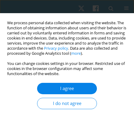
We process personal data collected when visiting the website. The
function of obtaining information about users and their behavior is
carried out by voluntarily entered information in forms and saving
cookies in end devices. Data, including cookies, are used to provide
services, improve the user experience and to analyze the traffic in
accordance with the
Privacy policy
. Data are also collected and
processed by Google Analytics tool (
more
).
You can change cookies settings in your browser. Restricted use of
1/2020 vol. 28
cookies in the browser configuration may affect some
functionalities of the website.
ORIGINAL PAPER
I agree
Attitudes regarding euthanasia
I do not agree
among Wroclaw university
students surveyed in 2011–2012