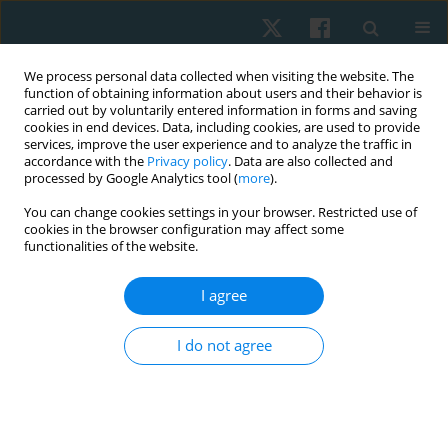
We process personal data collected when visiting the website. The
function of obtaining information about users and their behavior is
carried out by voluntarily entered information in forms and saving
cookies in end devices. Data, including cookies, are used to provide
services, improve the user experience and to analyze the traffic in
accordance with the
Privacy policy
. Data are also collected and
processed by Google Analytics tool (
more
).
Author
Iwona Demczyszak
You can change cookies settings in your browser. Restricted use of
cookies in the browser configuration may affect some
functionalities of the website.
ORIGINAL PAPER
I agree
Attitudes regarding euthanasia among Wroclaw
university students surveyed in 2011–2012
I do not agree
Anna Maria Choińska
,
Ludwika Sadowska
,
Bożena Bartosik
,
Ewa
Gieysztor
,
Artur Polczyk
,
Henryk Filipowski
,
Iwona Demczyszak
,
Eleonora Mess
Physiother Quart. 2020;28(1):35-40