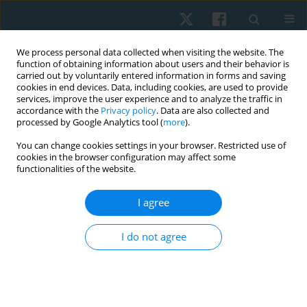
We process personal data collected when visiting the website. The
function of obtaining information about users and their behavior is
carried out by voluntarily entered information in forms and saving
cookies in end devices. Data, including cookies, are used to provide
services, improve the user experience and to analyze the traffic in
accordance with the
Privacy policy
. Data are also collected and
processed by Google Analytics tool (
more
).
Keyword
euthanasia
You can change cookies settings in your browser. Restricted use of
cookies in the browser configuration may affect some
functionalities of the website.
ORIGINAL PAPER
I agree
Attitudes regarding euthanasia among Wroclaw
university students surveyed in 2011–2012
I do not agree
Anna Maria Choińska
,
Ludwika Sadowska
,
Bożena Bartosik
,
Ewa
Gieysztor
,
Artur Polczyk
,
Henryk Filipowski
,
Iwona Demczyszak
,
Eleonora Mess
Physiother Quart. 2020;28(1):35-40