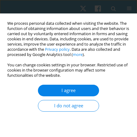
We process personal data collected when visiting the website. The
function of obtaining information about users and their behavior is
carried out by voluntarily entered information in forms and saving
cookies in end devices. Data, including cookies, are used to provide
services, improve the user experience and to analyze the traffic in
accordance with the
Privacy policy
. Data are also collected and
processed by Google Analytics tool (
more
).
Keyword
hospice
You can change cookies settings in your browser. Restricted use of
cookies in the browser configuration may affect some
functionalities of the website.
ORIGINAL PAPER
I agree
Attitudes regarding euthanasia among Wroclaw
university students surveyed in 2011–2012
I do not agree
Anna Maria Choińska
,
Ludwika Sadowska
,
Bożena Bartosik
,
Ewa
Gieysztor
,
Artur Polczyk
,
Henryk Filipowski
,
Iwona Demczyszak
,
Eleonora Mess
Physiother Quart. 2020;28(1):35-40