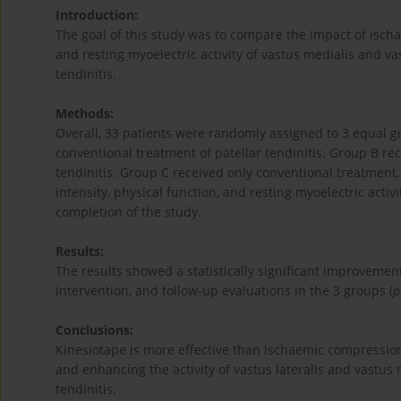
Introduction:
The goal of this study was to compare the impact of isch
and resting myoelectric activity of vastus medialis and vas
tendinitis.
Methods:
Overall, 33 patients were randomly assigned to 3 equal 
conventional treatment of patellar tendinitis. Group B re
tendinitis. Group C received only conventional treatment.
intensity, physical function, and resting myoelectric acti
completion of the study.
Results:
The results showed a statistically significant improvement
intervention, and follow-up evaluations in the 3 groups (
p
Conclusions:
Kinesiotape is more effective than ischaemic compression 
and enhancing the activity of vastus lateralis and vastus 
tendinitis.