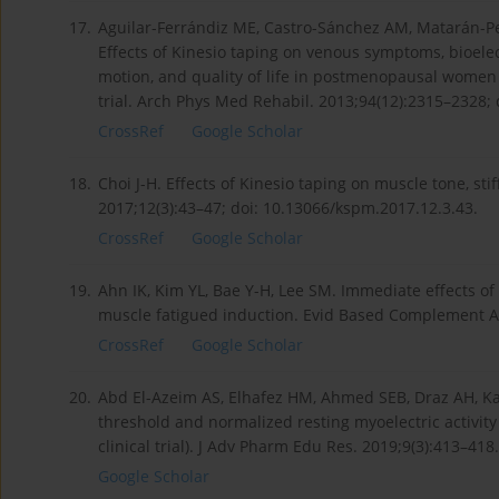
17.
Aguilar-Ferrándiz ME, Castro-Sánchez AM, Matarán-Pe
Effects of Kinesio taping on venous symptoms, bioelec
motion, and quality of life in postmenopausal women 
trial. Arch Phys Med Rehabil. 2013;94(12):2315–2328; 
CrossRef
Google Scholar
18.
Choi J-H. Effects of Kinesio taping on muscle tone, st
2017;12(3):43–47; doi: 10.13066/kspm.2017.12.3.43.
CrossRef
Google Scholar
19.
Ahn IK, Kim YL, Bae Y-H, Lee SM. Immediate effects o
muscle fatigued induction. Evid Based Complement A
CrossRef
Google Scholar
20.
Abd El-Azeim AS, Elhafez HM, Ahmed SEB, Draz AH, Kat
threshold and normalized resting myoelectric activit
clinical trial). J Adv Pharm Edu Res. 2019;9(3):413–418.
Google Scholar