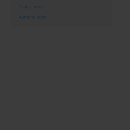
Topics index
Authors index