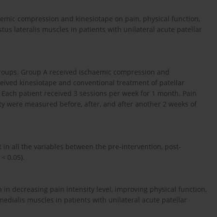
aemic compression and kinesiotape on pain, physical function,
tus lateralis muscles in patients with unilateral acute patellar
groups. Group A received ischaemic compression and
ceived kinesiotape and conventional treatment of patellar
 Each patient received 3 sessions per week for 1 month. Pain
vity were measured before, after, and after another 2 weeks of
 in all the variables between the pre-intervention, post-
< 0.05).
in decreasing pain intensity level, improving physical function,
medialis muscles in patients with unilateral acute patellar