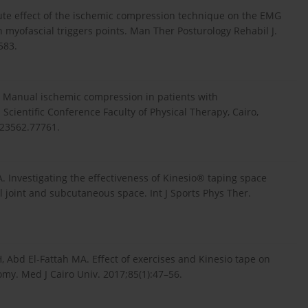
ute effect of the ischemic compression technique on the EMG
h myofascial triggers points. Man Ther Posturology Rehabil J.
583.
 Manual ischemic compression in patients with
Scientific Conference Faculty of Physical Therapy, Cairo,
.23562.77761.
. Investigating the effectiveness of Kinesio® taping space
 joint and subcutaneous space. Int J Sports Phys Ther.
d El-Fattah MA. Effect of exercises and Kinesio tape on
omy. Med J Cairo Univ. 2017;85(1):47–56.