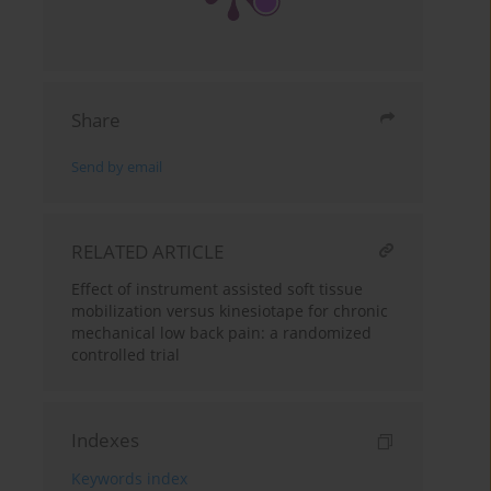
Share
Send by email
RELATED ARTICLE
Effect of instrument assisted soft tissue
mobilization versus kinesiotape for chronic
mechanical low back pain: a randomized
controlled trial
Indexes
Keywords index