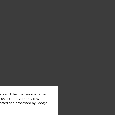
rs and their behavior is carried
 used to provide services,
llected and processed by Google