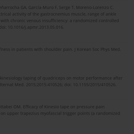
ñarrocha GA, García-Muro F, Serge T, Moreno-Lorenzo C.
trical activity of the gastrocnemius muscle, range of ankle
with chronic venous insufficiency: a randomized controlled
doi: 10.1016/j.apmr.2013.05.016.
iffness in patients with shoulder pain. J Korean Soc Phys Med.
f kinesiology taping of quadriceps on motor performance after
lternat Med. 2015;2015:410526; doi: 10.1155/2015/410526.
tabei OM. Efficacy of Kinesio tape on pressure pain
y on upper trapezius myofascial trigger points (a randomized