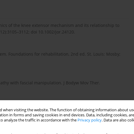
ics of the knee extensor mechanism and its relationship to
(12):3105–3112; doi 10.1002/jor.24120.
m. Foundations for rehabilitation, 2nd ed. St. Louis: Mosby;
opathy with fascial manipulation. J Bodyw Mov Ther.
 when visiting the website. The function of obtaining information about use
chez HM. Comparative study between ischemic compression and
tion in forms and saving cookies in end devices. Data, including cookies, are
s in health. Man Ther Posturology Rehabil J. 2019;23:623; doi:
o analyze the traffic in accordance with the
Privacy policy
. Data are also co