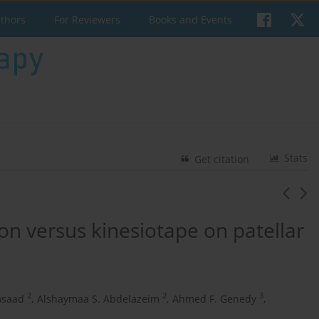
uthors
For Reviewers
Books and Events
Stats
Get citation
on versus kinesiotape on patellar
2
2
3
osaad
,
Alshaymaa S. Abdelazeim
,
Ahmed F. Genedy
,