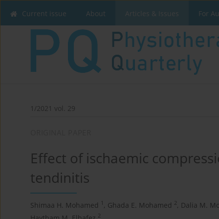
Current issue
About
Articles & Issues
For A
1/2021 vol. 29
ORIGINAL PAPER
Effect of ischaemic compressi
tendinitis
1
2
Shimaa H. Mohamed
,
Ghada E. Mohamed
,
Dalia M. M
2
Haytham M. Elhafez