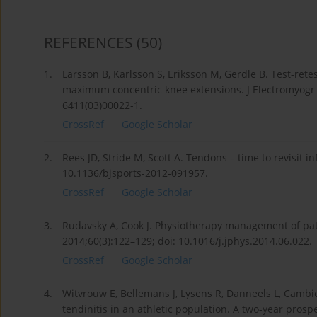
REFERENCES
(50)
1.
Larsson B, Karlsson S, Eriksson M, Gerdle B. Test-rete
maximum concentric knee extensions. J Electromyogr K
6411(03)00022-1.
CrossRef
Google Scholar
2.
Rees JD, Stride M, Scott A. Tendons – time to revisit 
10.1136/bjsports-2012-091957.
CrossRef
Google Scholar
3.
Rudavsky A, Cook J. Physiotherapy management of pate
2014;60(3):122–129; doi: 10.1016/j.jphys.2014.06.022.
CrossRef
Google Scholar
4.
Witvrouw E, Bellemans J, Lysens R, Danneels L, Cambier
tendinitis in an athletic population. A two-year prosp