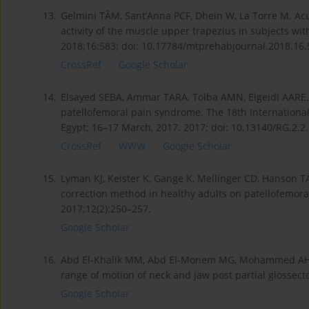
13.
Gelmini TÂM, Sant’Anna PCF, Dhein W, La Torre M. Ac
activity of the muscle upper trapezius in subjects wit
2018;16:583; doi: 10.17784/mtprehabjournal.2018.16.
CrossRef
Google Scholar
14.
Elsayed SEBA, Ammar TARA, Tolba AMN, Elgeidi AARE.
patellofemoral pain syndrome. The 18th International 
Egypt; 16–17 March, 2017. 2017; doi: 10.13140/RG.2.2
CrossRef
WWW
Google Scholar
15.
Lyman KJ, Keister K, Gange K, Mellinger CD, Hanson TA
correction method in healthy adults on patellofemoral
2017;12(2):250–257.
Google Scholar
16.
Abd El-Khalik MM, Abd El-Monem MG, Mohammed AH, Ab
range of motion of neck and jaw post partial glossect
Google Scholar