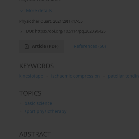
More details
Physiother Quart. 2021;29(1):47-55
DOI:
https://doi.org/10.5114/pq.2020.96425
Article
(PDF)
References
(50)
KEYWORDS
kinesiotape
ischaemic compression
patellar tendin
TOPICS
basic science
sport physiotherapy
ABSTRACT