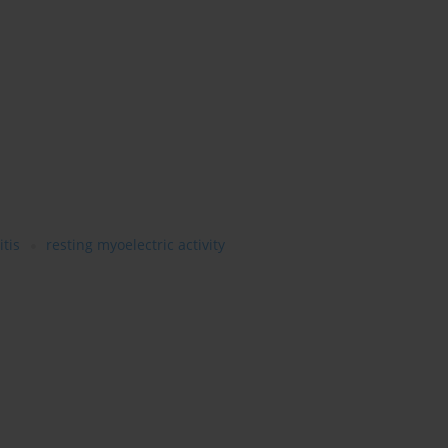
itis
resting myoelectric activity