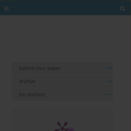
Submit your paper
Archive
For Authors