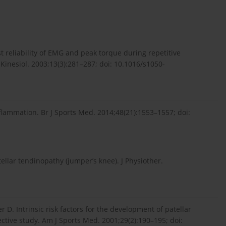
st reliability of EMG and peak torque during repetitive
inesiol. 2003;13(3):281–287; doi: 10.1016/s1050-
inflammation. Br J Sports Med. 2014;48(21):1553–1557; doi:
llar tendinopathy (jumper’s knee). J Physiother.
 D. Intrinsic risk factors for the development of patellar
ective study. Am J Sports Med. 2001;29(2):190–195; doi: