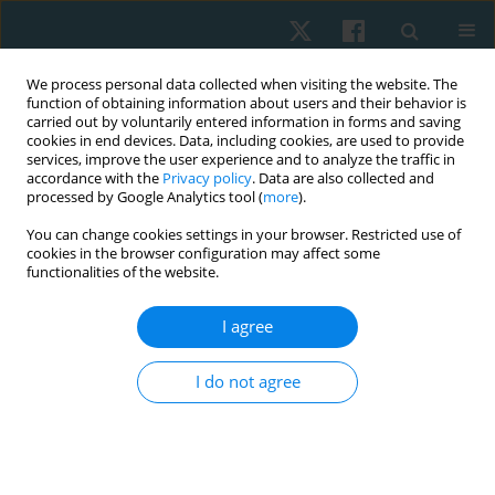
We process personal data collected when visiting the website. The
function of obtaining information about users and their behavior is
carried out by voluntarily entered information in forms and saving
cookies in end devices. Data, including cookies, are used to provide
services, improve the user experience and to analyze the traffic in
accordance with the
Privacy policy
. Data are also collected and
processed by Google Analytics tool (
more
).
Keyword
resting myoelectric
You can change cookies settings in your browser. Restricted use of
cookies in the browser configuration may affect some
activity
functionalities of the website.
I agree
ORIGINAL PAPER
Effect of ischaemic compression versus
I do not agree
kinesiotape on patellar tendinitis
Shimaa H. Mohamed
,
Ghada E. Mohamed
,
Dalia M. Mosaad
,
Alshaymaa S. Abdelazeim
,
Ahmed F. Genedy
,
Haytham M. Elhafez
Physiother Quart. 2021;29(1):47-55