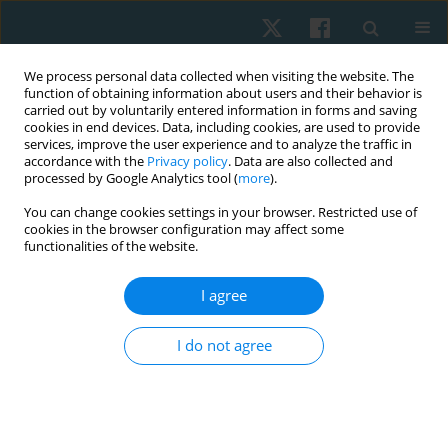
We process personal data collected when visiting the website. The
function of obtaining information about users and their behavior is
carried out by voluntarily entered information in forms and saving
cookies in end devices. Data, including cookies, are used to provide
services, improve the user experience and to analyze the traffic in
accordance with the
Privacy policy
. Data are also collected and
processed by Google Analytics tool (
more
).
Author
Ajay Joshi
You can change cookies settings in your browser. Restricted use of
cookies in the browser configuration may affect some
functionalities of the website.
ORIGINAL PAPER
I agree
Effect of right sidelying respiratory left adductor
pull back exercise in subjects with iliotibial band
I do not agree
tightness
Gaurav Shori
,
Ajay Joshi
Physiother Quart. 2017;25(1):13-16
DOI
:
https://doi.org/10.1515/physio-2016-0014