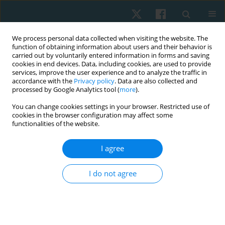
We process personal data collected when visiting the website. The
function of obtaining information about users and their behavior is
carried out by voluntarily entered information in forms and saving
cookies in end devices. Data, including cookies, are used to provide
services, improve the user experience and to analyze the traffic in
accordance with the
Privacy policy
. Data are also collected and
processed by Google Analytics tool (
more
).
Author
Hayam Alnawagy
You can change cookies settings in your browser. Restricted use of
cookies in the browser configuration may affect some
functionalities of the website.
ORIGINAL PAPER
I agree
Botulinum toxin type A iontophoresis for post-
burn hypertrophic scars: a randomised
I do not agree
controlled trial
Hayam M. Alnawagy
,
Nancy H. Aboelnour
,
Amal M. Abd Elbaky
,
Ashraf
E. Mohamed
,
Walid A. Abouelnaga
Physiother Quart. 2025;33(3):55-61