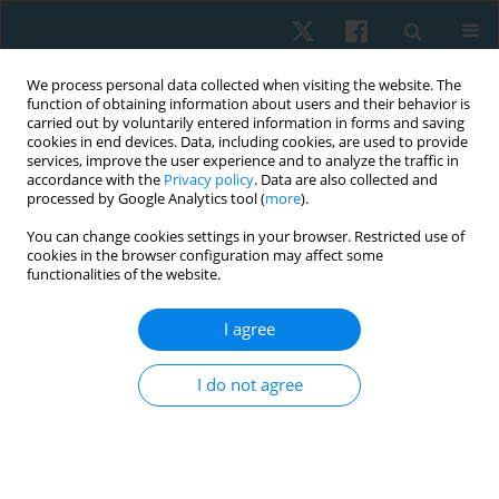
We process personal data collected when visiting the website. The
function of obtaining information about users and their behavior is
carried out by voluntarily entered information in forms and saving
cookies in end devices. Data, including cookies, are used to provide
services, improve the user experience and to analyze the traffic in
accordance with the
Privacy policy
. Data are also collected and
processed by Google Analytics tool (
more
).
Author
Mohamed Amin
You can change cookies settings in your browser. Restricted use of
cookies in the browser configuration may affect some
functionalities of the website.
ORIGINAL PAPER
I agree
Effect of Pilates exercises and diaphragm manual
therapy techniques in rotator cuff tendinopathy
I do not agree
Mona Samir Ismail Al Shahawy
,
Adel Rashad Ahmed
,
Amal Hassan
Ibrahim
,
Ghada Abd Elmoniem Abd Allaha
,
Mohamed Ali Amin
Physiother Quart. 2026;34(1):54-64
DOI
:
https://doi.org/10.5114/pq/204823