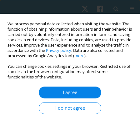
We process personal data collected when visiting the website. The
function of obtaining information about users and their behavior is
carried out by voluntarily entered information in forms and saving
cookies in end devices. Data, including cookies, are used to provide
services, improve the user experience and to analyze the traffic in
accordance with the
Privacy policy
. Data are also collected and
processed by Google Analytics tool (
more
).
Author
Amir Saleh
You can change cookies settings in your browser. Restricted use of
cookies in the browser configuration may affect some
functionalities of the website.
ORIGINAL PAPER
I agree
The effect of adding hip strengthening exercises
to lumbar stabilizing exercises on gait for the
I do not agree
treatment of non-specific low back pain: a
randomized controlled trial
Amir Morsy Saleh
,
Nabil Mahmoud Abdel-Aal
,
Ahmed Bayuomy Abo
Elatta