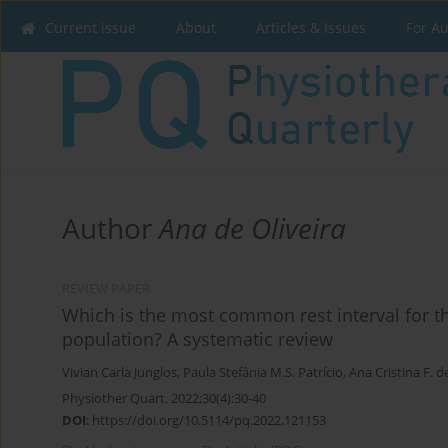
Current issue
About
Articles & Issues
For A
Author
Ana de Oliveira
REVIEW PAPER
Which is the most common rest interval for the
population? A systematic review
Vivian Carla Junglos
,
Paula Stefânia M.S. Patrício
,
Ana Cristina F. d
Physiother Quart. 2022;30(4):30-40
DOI
:
https://doi.org/10.5114/pq.2022.121153