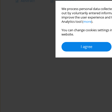
Abstract
Article
(PDF)
We process personal data collected
out by voluntarily entered informa
improve the user experience and t
Analytics tool (
more
).
You can change cookies settings in
website.
I agree