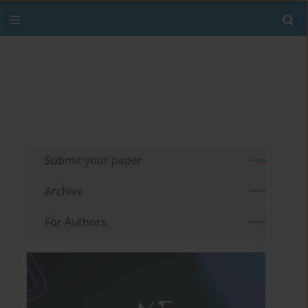
Submit your paper
Archive
For Authors