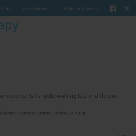
uthors
For Reviewers
Books and Events
 incremental shuttle walking test in different
e Oliveira
,
Viviane M. Caceres
,
Danielle S.R. Vieira