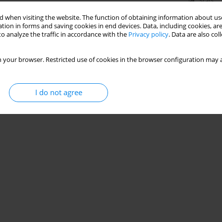
Stats
 when visiting the website. The function of obtaining information about use
tion in forms and saving cookies in end devices. Data, including cookies, are
o analyze the traffic in accordance with the
Privacy policy
. Data are also co
 your browser. Restricted use of cookies in the browser configuration may a
I do not agree