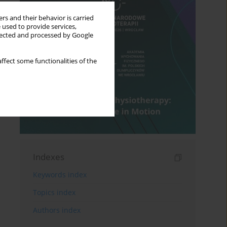
rs and their behavior is carried
 used to provide services,
llected and processed by Google
ffect some functionalities of the
Indexes
Keywords index
Topics index
Authors index