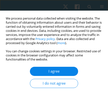
We process personal data collected when visiting the website. The
function of obtaining information about users and their behavior is
carried out by voluntarily entered information in forms and saving
cookies in end devices. Data, including cookies, are used to provide
services, improve the user experience and to analyze the traffic in
accordance with the
Privacy policy
. Data are also collected and
processed by Google Analytics tool (
more
).
Author
Andrea Ortiz-Patiño
You can change cookies settings in your browser. Restricted use of
cookies in the browser configuration may affect some
functionalities of the website.
ORIGINAL PAPER
I agree
Effect of two different types of exercise volumes
on exercise capacity, physical activity, and quality
I do not agree
of life in subjects undergoing percutaneous
coronary intervention: a pilot study
Adriana Angarita-Fonseca
,
Adriana Marcela Jacome-Hortúa
,
Andrea
Juliana Ortiz-Patiño
,
Zully Rocío Rincón-Rueda
,
Carmen Juliana