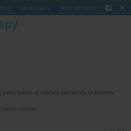
uthors
For Reviewers
Books and Events
 participants of military operations in Eastern
a
,
Bohdan Andriichuk