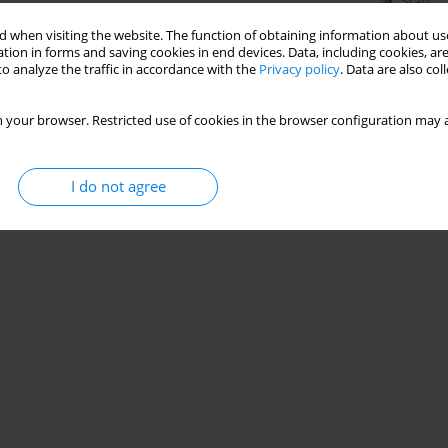
Stats
 when visiting the website. The function of obtaining information about use
tion in forms and saving cookies in end devices. Data, including cookies, are
o analyze the traffic in accordance with the
Privacy policy
. Data are also co
 your browser. Restricted use of cookies in the browser configuration may a
I do not agree