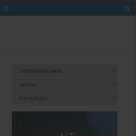
Submit your paper
Archive
For Authors