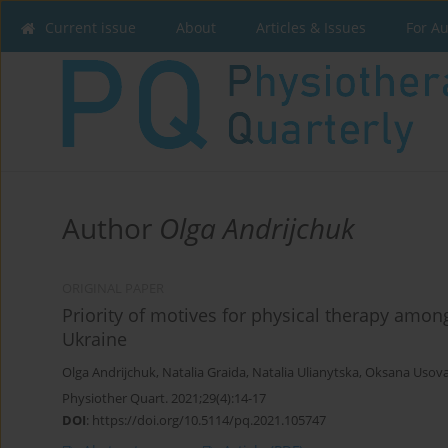
Current issue
About
Articles & Issues
For A
Author
Olga Andrijchuk
ORIGINAL PAPER
Priority of motives for physical therapy among
Ukraine
Olga Andrijchuk
,
Natalia Graida
,
Natalia Ulianytska
,
Oksana Usov
Physiother Quart. 2021;29(4):14-17
DOI
:
https://doi.org/10.5114/pq.2021.105747