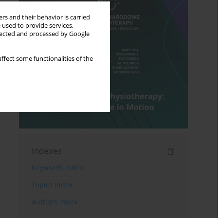
rs and their behavior is carried
 used to provide services,
llected and processed by Google
ffect some functionalities of the
Indexes
Keywords index
Topics index
Authors index