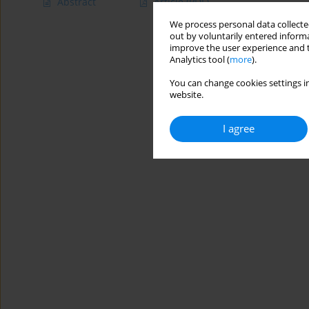
Abstract
Article
(PDF)
We process personal data collected
out by voluntarily entered informa
improve the user experience and t
Analytics tool (
more
).
You can change cookies settings in
website.
I agree