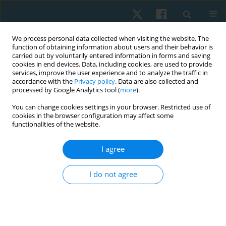
We process personal data collected when visiting the website. The
function of obtaining information about users and their behavior is
carried out by voluntarily entered information in forms and saving
cookies in end devices. Data, including cookies, are used to provide
services, improve the user experience and to analyze the traffic in
accordance with the
Privacy policy
. Data are also collected and
processed by Google Analytics tool (
more
).
Author
Natalia Graida
You can change cookies settings in your browser. Restricted use of
cookies in the browser configuration may affect some
functionalities of the website.
ORIGINAL PAPER
I agree
Priority of motives for physical therapy among
participants of military operations in Eastern
I do not agree
Ukraine
Olga Andrijchuk
,
Natalia Graida
,
Natalia Ulianytska
,
Oksana Usova
,
Bohdan Andriichuk
Physiother Quart. 2021;29(4):14-17